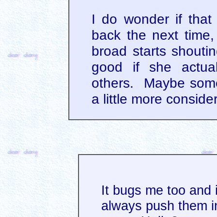
I do wonder if that
back the next time,
broad starts shouti
good if she actual
others. Maybe some
a little more conside
It bugs me too and 
always push them i