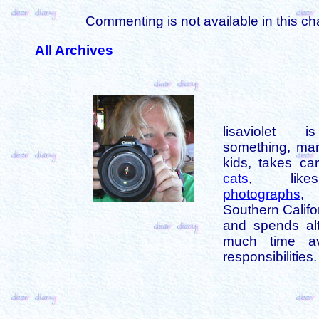
Commenting is not available in this ch
All Archives
lisaviolet 
something, mar
kids, takes car
cats
, like
photographs
,
Southern Califo
and spends alt
much time av
responsibilities.