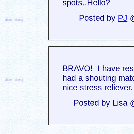
spots..Hello?
Posted by
PJ
@
BRAVO! I have resc
had a shouting mat
nice stress reliever.
Posted by Lisa 