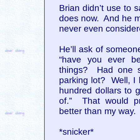
Brian didn’t use to 
does now. And he ma
never even conside
He’ll ask of someone
“have you ever be
things? Had one s
parking lot? Well, I
hundred dollars to 
of.” That would p
better than my way.
*snicker*