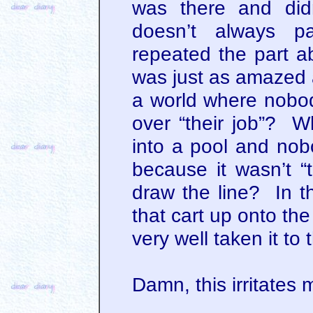
was there and did
doesn’t always p
repeated the part ab
was just as amazed
a world where nobo
over “their job”? Wh
into a pool and nob
because it wasn’t 
draw the line? In th
that cart up onto the
very well taken it to 
Damn, this irritates 