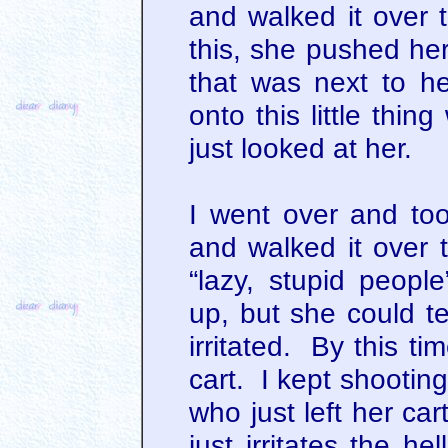
and walked it over t
this, she pushed her
that was next to he
onto this little thi
just looked at her.
I went over and too
and walked it over t
“lazy, stupid peop
up, but she could tell
irritated. By this t
cart. I kept shootin
who just left her car
just irritates the h