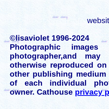
websi
©lisaviolet 1996-2024
Photographic images
photographer,and may 
otherwise reproduced on 
other publishing medium 
of each individual pho
owner. Cathouse
privacy p