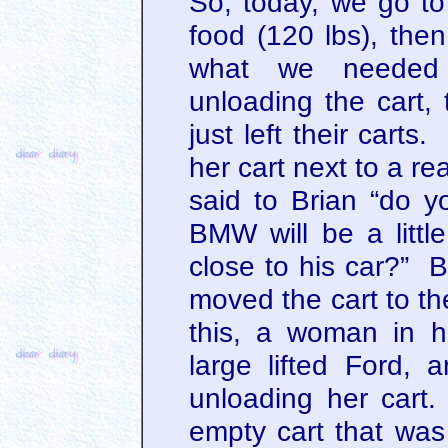
So, today, we go to
food (120 lbs), th
what we needed
unloading the cart,
just left their cart
her cart next to a re
said to Brian “do y
BMW will be a littl
close to his car?” B
moved the cart to th
this, a woman in her
large lifted Ford, 
unloading her cart
empty cart that was