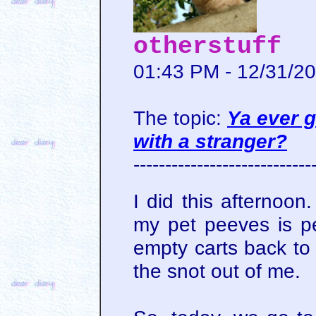
otherstuff
01:43 PM - 12/31/2
The topic:
Ya ever g
with a stranger?
----------------------------
I did this afternoon
my pet peeves is pe
empty carts back to a
the snot out of me.