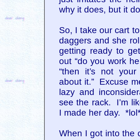
why it does, but it d
So, I take our cart to
daggers and she rol
getting ready to ge
out “do you work he
“then it’s not your
about it.” Excuse me
lazy and inconside
see the rack. I’m l
I made her day. *lol
When I got into the c