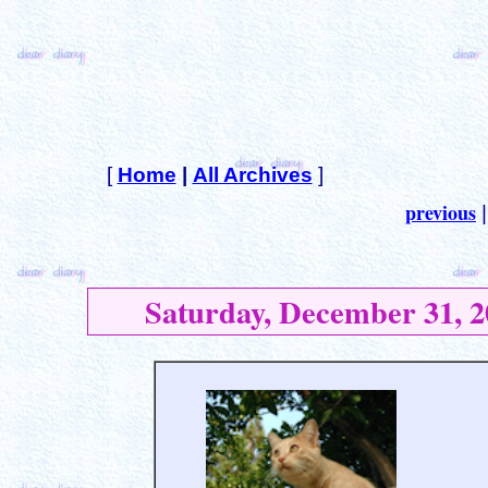
[
Home
|
All Archives
]
previous
Saturday, December 31, 2