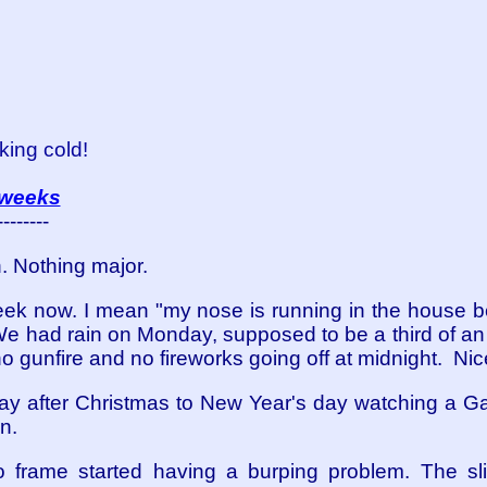
king cold!
 weeks
--------
n. Nothing major.
week now. I mean "my nose is running in the house be
 We had rain on Monday, supposed to be a third of an i
o gunfire and no fireworks going off at midnight. Nic
ay after Christmas to New Year's day watching a 
n.
o frame started having a burping problem. The s