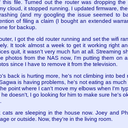
 this file. Turned out the router was dropping the 
my cloud, it stopped running. I updated firmware, the
crashing (and my googling the issue seemed to ba
tention of filing a claim (I bought an extended warra
one for backup.
outer, I got the old router running and set the wifi 
ely. It took almost a week to get it working right a
ces quit, it wasn't very much fun at all. Streaming s
 the photos from the NAS now, I'm putting them on a
tos since I have to remove it from the television.
io's back is hurting more, he's not climbing into bed
. Sagwa is having problems, he's not eating as much
o the point where I can't move my elbows when I'm ty
if he doesn't, I go looking for him to make sure he's 
.
lack cats are sleeping in the house now. Joey and
rage or outside. Now, they're in the living room.