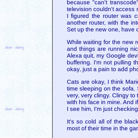
because "can't transcode"
television couldn't access 
I figured the router was 
another router, with the in
Set up the new one, have 
While waiting for the new r
and things are running nic
Alexa quit, my Google devi
buffering. I'm not pulling
okay, just a pain to add pho
Cats are okay, I think Mar
time sleeping on the sofa
very, very clingy. Clingy t
with his face in mine. And 
I see him, I'm just checking
It's so cold all of the b
most of their time in the ga