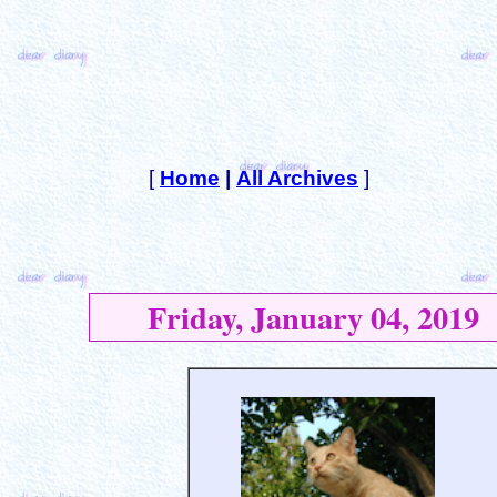
[
Home
|
All Archives
]
Friday, January 04, 2019