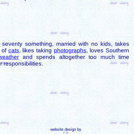
is seventy something, married with no kids, takes
s of
cats
, likes taking
photographs
, loves Southern
weather
and spends altogether too much time
 responsibilities.
website design by