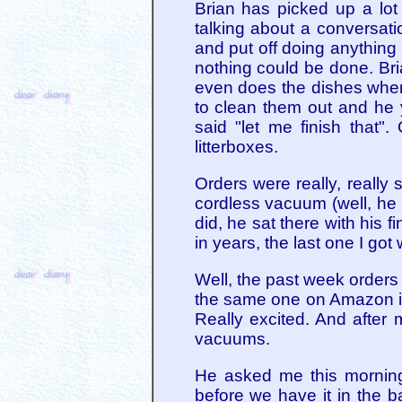
Brian has picked up a lo
talking about a conversat
and put off doing anythin
nothing could be done. Bri
even does the dishes when I
to clean them out and he 
said "let me finish that
litterboxes.
Orders were really, really
cordless vacuum (well, he w
did, he sat there with his 
in years, the last one I got
Well, the past week orders
the same one on Amazon is 
Really excited. And after m
vacuums.
He asked me this morning
before we have it in the b