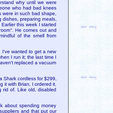
erstand why until we were
someone who had bad knees
s were in such bad shape,
g dishes, preparing meals,
Earlier this week I started
y room". He comes out and
mindful of the smell from
. I've wanted to get a new
n I run it; the last time I
I haven't replaced a vacuum
a Shark cordless for $299,
 with Brian, I ordered it.
 rid of. Like old, disabled
eek about spending money
suppliers and that put our