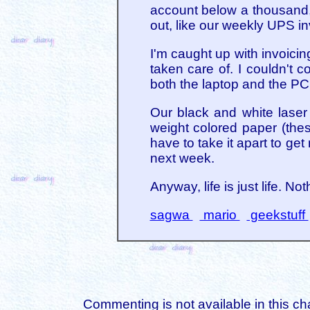
account below a thousand,
out, like our weekly UPS i
I'm caught up with invoicing
taken care of. I couldn't 
both the laptop and the PC
Our black and white laser 
weight colored paper (thes
have to take it apart to ge
next week.
Anyway, life is just life. Not
sagwa
mario
geekstuff
Commenting is not available in this ch