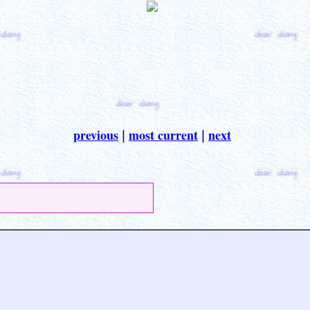
previous
most current
next
|
|