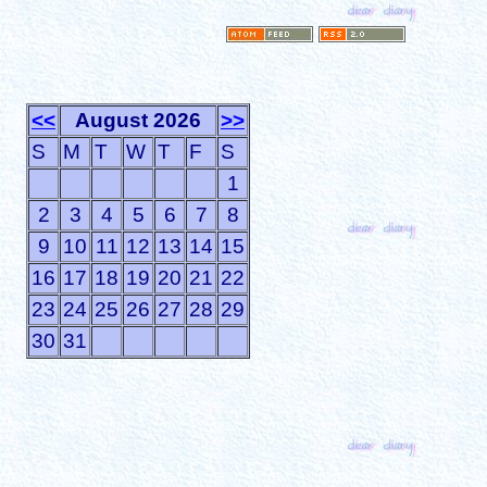
<<
August 2026
>>
S
M
T
W
T
F
S
1
2
3
4
5
6
7
8
9
10
11
12
13
14
15
16
17
18
19
20
21
22
23
24
25
26
27
28
29
30
31