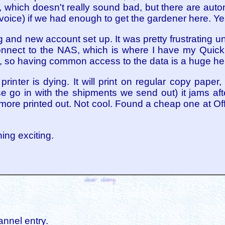
 which doesn't really sound bad, but there are aut
nvoice) if we had enough to get the gardener here. 
 and new account set up. It was pretty frustrating unti
connect to the NAS, which is where I have my Quick
, so having common access to the data is a huge he
printer is dying. It will print on regular copy paper
e go in with the shipments we send out) it jams aft
t more printed out. Not cool. Found a cheap one at O
hing exciting.
annel entry.