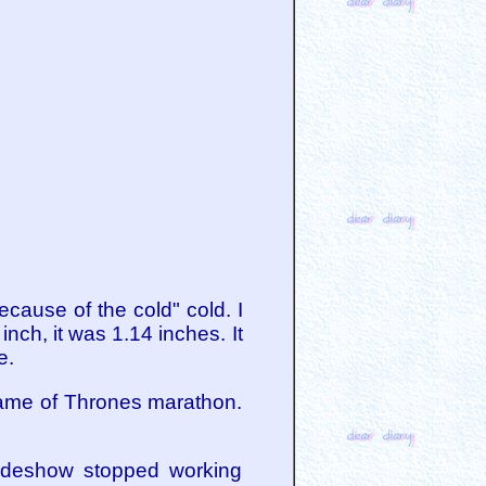
cause of the cold" cold. I
nch, it was 1.14 inches. It
e.
Game of Thrones marathon.
lideshow stopped working