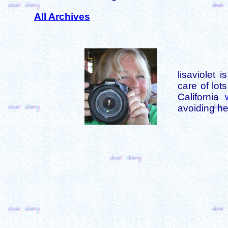
All Archives
lisaviolet 
care of lot
California
avoiding her