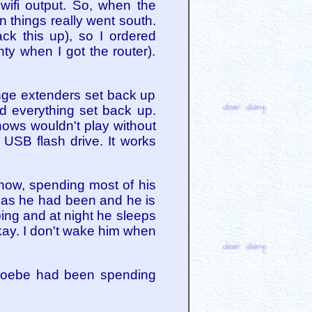
wifi output. So, when the
n things really went south.
ck this up), so I ordered
nty when I got the router).
range extenders set back up
nd everything set back up.
hows wouldn't play without
 USB flash drive. It works
 now, spending most of his
 as he had been and he is
ping and at night he sleeps
okay. I don't wake him when
 Phoebe had been spending