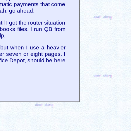
omatic payments that come
Yeah, go ahead.
l I got the router situation
books files. I run QB from
lp.
, but when I use a heavier
er seven or eight pages. I
ffice Depot, should be here