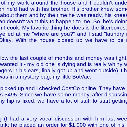
t of my work around the house and I couldn't und
ion he'd had with his brother. His brother knew 
g about them and by the time he was ready, his knee
an doesn't want this to happen to me. So, he's doin
 cook. My favorite thing he does is the litterboxes. 
yelled at me "where are you?" and I said "laundr
". Okay. With the house closed up we have to be 
 slow the last couple of months and money was tight
anted it - my old one is dying and is really whiny whe
fingers in his ears, finally got up and went outside). 
 was in a mystery bag, my little BotVac.
 picked up and I checked CostCo online. They have 
$495. Since we have some money, after discussing it
y hip is fixed, we have a lot of stuff to start getting
 (I had a very vocal discussion with him last w
ank; he placed an order for $1,000 with one of his 