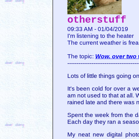
otherstuff
09:33 AM - 01/04/2019
I'm listening to the heater
The current weather is frea
The topic:
Wow. over two
--------------------------------------
Lots of little things going o
It's been cold for over a 
am not used to that at all.
rained late and there was n
Spent the week from the d
Each day they ran a seaso
My neat new digital phot