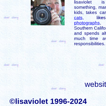
lisaviolet 
something, mar
kids, takes car
cats
, like
photographs
,
Southern Califo
and spends alt
much time av
responsibilities.
websi
©lisaviolet 1996-2024