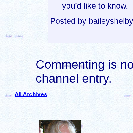
you’d like to know.
Posted by baileyshel
Commenting is not 
channel entry.
All Archives