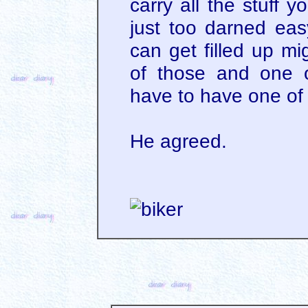
carry all the stuff 
just too darned ea
can get filled up mi
of those and one o
have to have one of
He agreed.