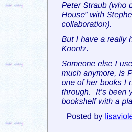
Peter Straub (who c
House” with Stephen 
collaboration).
But I have a really 
Koontz.
Someone else I used
much anymore, is Pa
one of her books I 
through. It’s been y
bookshelf with a pla
Posted by
lisaviol