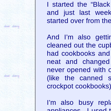
I started the “Bla
and just last wee
started over from the
And I’m also gett
cleaned out the cupb
had cookbooks and 
neat and changed 
never opened with o
(like the canned 
crockpot cookbooks
I’m also busy rep
appliances. I used t