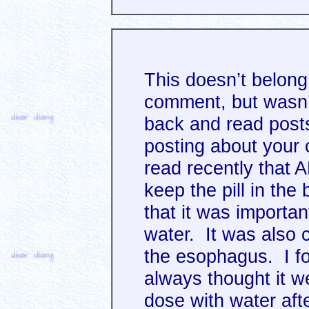
This doesn’t belong 
comment, but wasn’
back and read post
posting about your 
read recently that A
keep the pill in the 
that it was important
water. It was also 
the esophagus. I fou
always thought it w
dose with water af