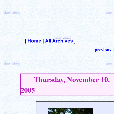
[
Home
|
All Archives
]
previous
Thursday, November 10,
2005