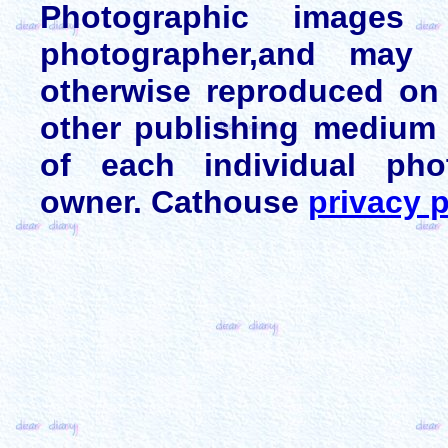
Photographic images
photographer,and may 
otherwise reproduced on 
other publishing medium 
of each individual pho
owner. Cathouse
privacy p