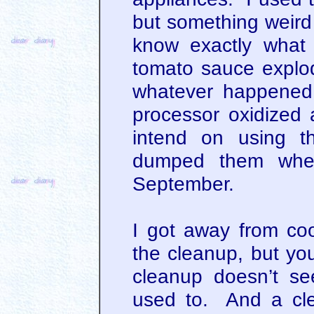
but something weird 
know exactly what
tomato sauce explo
whatever happened,
processor oxidized
intend on using t
dumped them when
September.
I got away from coo
the cleanup, but you
cleanup doesn’t se
used to. And a cl