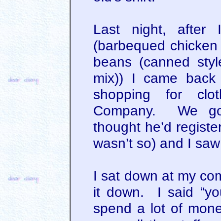
Last night, after
(barbequed chicken 
beans (canned styl
mix)) I came back 
shopping for clo
Company. We got
thought he’d registe
wasn’t so) and I saw 
I sat down at my com
it down. I said “you
spend a lot of mon