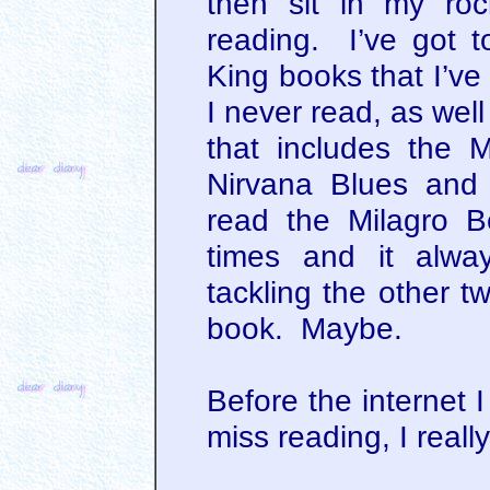
then sit in my ro
reading. I’ve got 
King books that I’ve
I never read, as well
that includes the M
Nirvana Blues and
read the Milagro B
times and it alway
tackling the other t
book. Maybe.
Before the internet I
miss reading, I reall