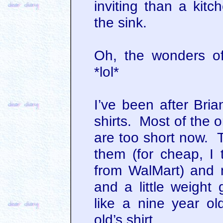
inviting than a kitc
the sink.
Oh, the wonders o
*lol*
I’ve been after Bri
shirts. Most of the 
are too short now. T
them (for cheap, I
from WalMart) and 
and a little weight 
like a nine year ol
old’s shirt.