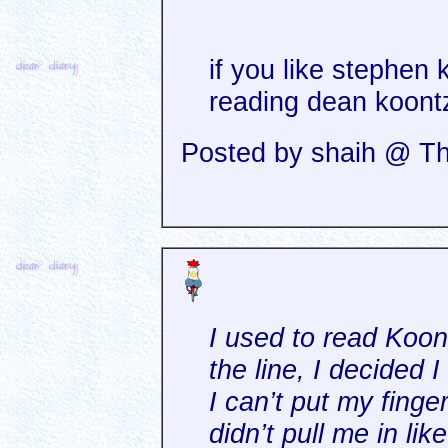
if you like stephen 
reading dean koontz
Posted by shaih @ Th
I used to read Koo
the line, I decided I
I can’t put my finger
didn’t pull me in lik