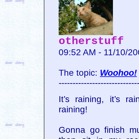
otherstuff
09:52 AM - 11/10/2
The topic:
Woohoo!
----------------------------
It’s raining, it’s r
raining!
Gonna go finish mu