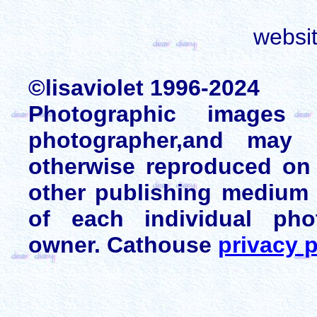
websi
©lisaviolet 1996-2024
Photographic images
photographer,and may 
otherwise reproduced on 
other publishing medium 
of each individual pho
owner. Cathouse
privacy p