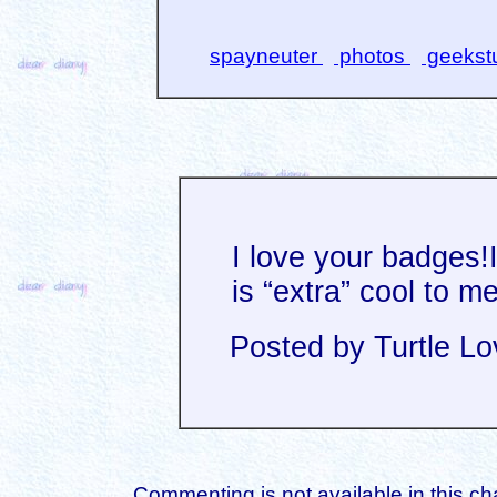
spayneuter
photos
geekst
I love your badges!
is “extra” cool to me
Posted by Turtle Lo
Commenting is not available in this ch