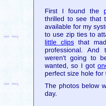
First I found the
thrilled to see tha
available for my syst
to use zip ties to a
little clips
that mad
professional. And
weren't going to be
wanted, so I got
on
perfect size hole for
The photos below w
day.