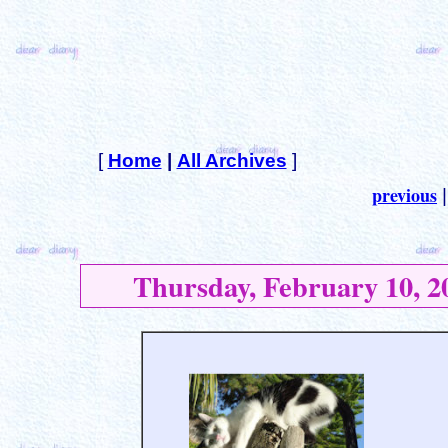
[
Home
|
All Archives
]
previous
Thursday, February 10, 2