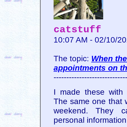
catstuff
10:07 AM - 02/10/2
The topic:
When the
appointments on t
----------------------------
I made these with
The same one that wa
weekend. They c
personal information 