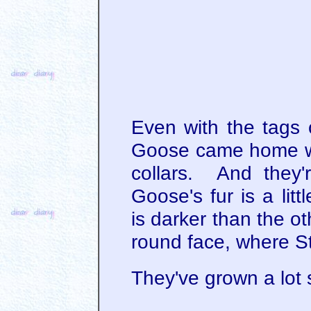
Even with the tags 
Goose came home wit
collars. And they're
Goose's fur is a lit
is darker than the 
round face, where St
They've grown a lot 