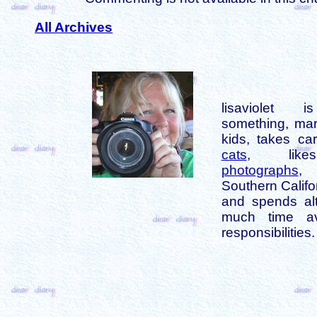
All Archives
lisaviolet 
something, mar
kids, takes car
cats
, like
photographs
,
Southern Califo
and spends alt
much time av
responsibilities.