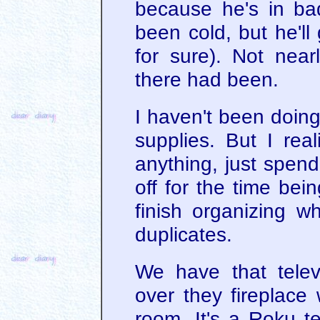
because he's in ba
been cold, but he'll
for sure). Not nea
there had been.
I haven't been doing
supplies. But I rea
anything, just spen
off for the time bei
finish organizing wh
duplicates.
We have that telev
over they fireplace 
room. It's a Roku te