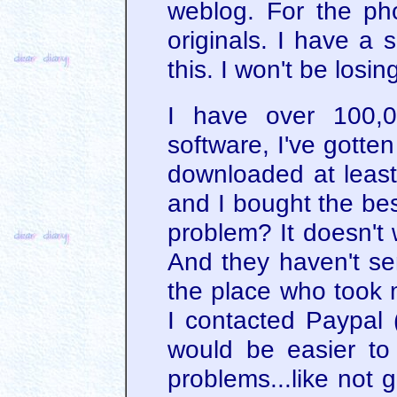
weblog. For the pho
originals. I have a 
this. I won't be losin
I have over 100,0
software, I've gotte
downloaded at least 
and I bought the be
problem? It doesn't 
And they haven't sen
the place who took
I contacted Paypal 
would be easier to
problems...like not 