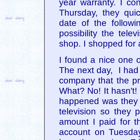
year warranty. I c
Thursday, they quic
date of the follow
possibility the tele
shop. I shopped for 
I found a nice one 
The next day, I had 
company that the p
What? No! It hasn't!
happened was they w
television so they p
amount I paid for th
account on Tuesda