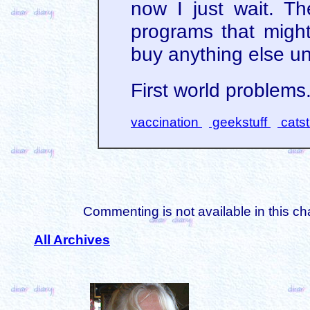
now I just wait. T
programs that might
buy anything else unt
First world problems
vaccination
geekstuff
catst
Commenting is not available in this ch
All Archives