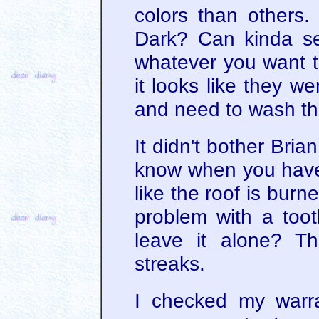
colors than others. 
Dark? Can kinda see
whatever you want to
it looks like they w
and need to wash the
It didn't bother Bri
know when you have
like the roof is bur
problem with a too
leave it alone? T
streaks.
I checked my warr