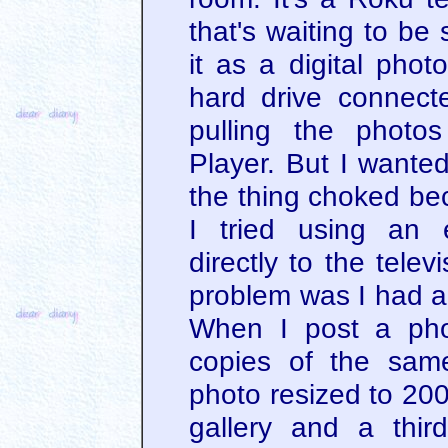
that's waiting to be
it as a digital phot
hard drive connect
pulling the photo
Player. But I wante
the thing choked be
I tried using an 
directly to the tele
problem was I had a 
When I post a pho
copies of the same
photo resized to 200
gallery and a thir