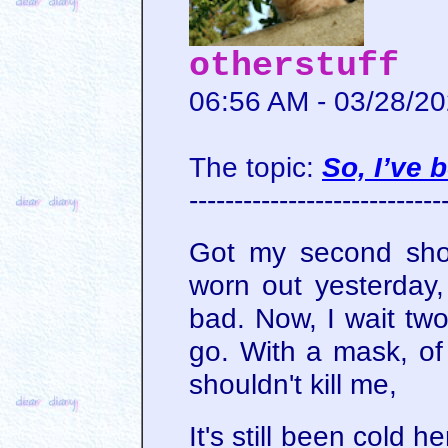
otherstuff
06:56 AM - 03/28/2
The topic:
So, I’ve 
----------------------------
Got my second shot 
worn out yesterday, 
bad. Now, I wait two
go. With a mask, of
shouldn't kill me,
It's still been cold h