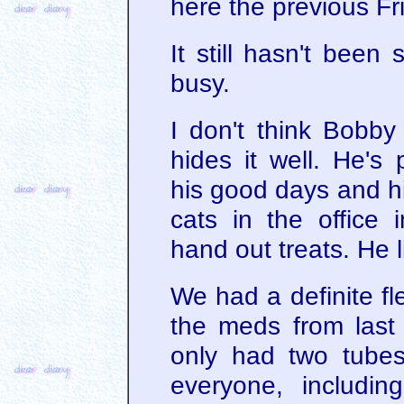
here the previous Fr
It still hasn't been
busy.
I don't think Bobby 
hides it well. He's
his good days and hi
cats in the office
hand out treats. He l
We had a definite fl
the meds from last 
only had two tubes
everyone, includin