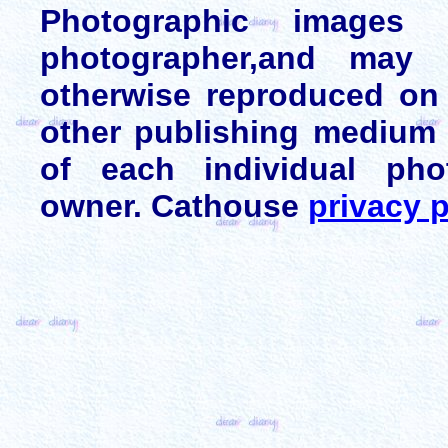
Photographic images
photographer,and may 
otherwise reproduced on 
other publishing medium 
of each individual pho
owner. Cathouse
privacy p