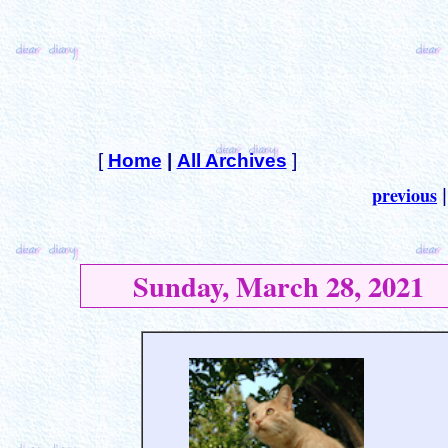
[
Home
|
All Archives
]
previous
Sunday, March 28, 2021