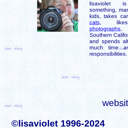
lisaviolet 
something, mar
kids, takes car
cats
, like
photographs
,
Southern Califo
and spends alt
much time av
responsibilities.
websi
©lisaviolet 1996-2024