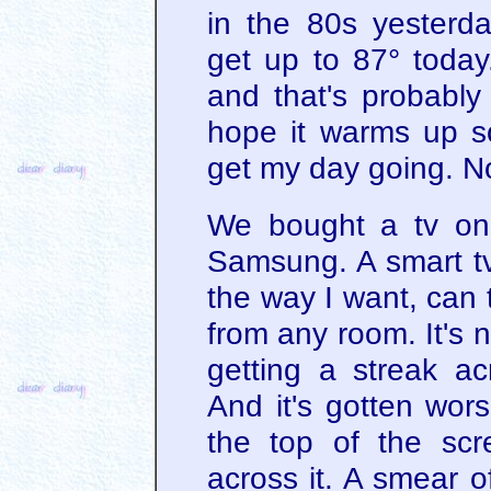
in the 80s yesterd
get up to 87° today
and that's probably 
hope it warms up s
get my day going. No
We bought a tv on
Samsung. A smart tv. I
the way I want, can te
from any room. It's ni
getting a streak a
And it's gotten wors
the top of the scr
across it. A smear o