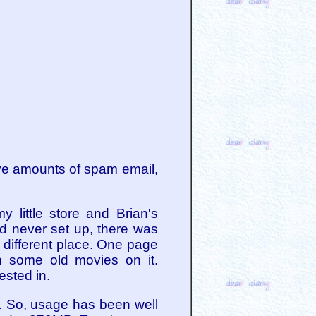
ve amounts of spam email,
 little store and Brian's
d never set up, there was
 different place. One page
th some old movies on it.
ested in.
. So, usage has been well