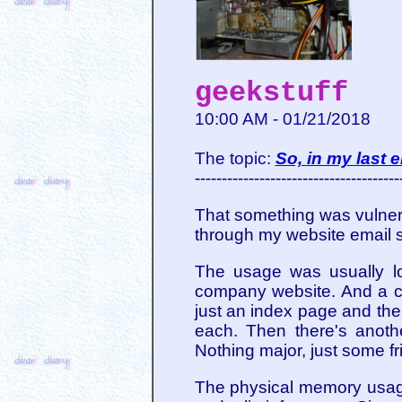
geekstuff
10:00 AM - 01/21/2018
The topic:
So, in my last e
--------------------------------------
That something was vulne
through my website email se
The usage was usually low
company website. And a co
just an index page and the
each. Then there's anothe
Nothing major, just some fr
The physical memory usage