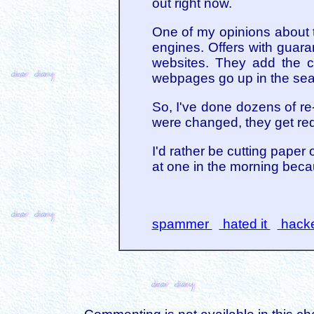
out right now.
One of my opinions about th
engines. Offers with guara
websites. They add the co
webpages go up in the sear
So, I've done dozens of re
were changed, they get red
I'd rather be cutting paper
at one in the morning becau
spammer
hated it
hack