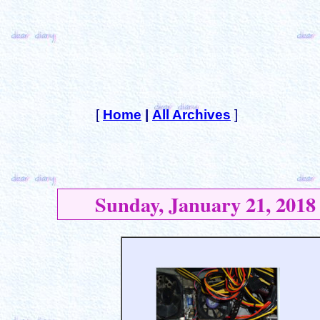
[
Home
|
All Archives
]
Sunday, January 21, 2018