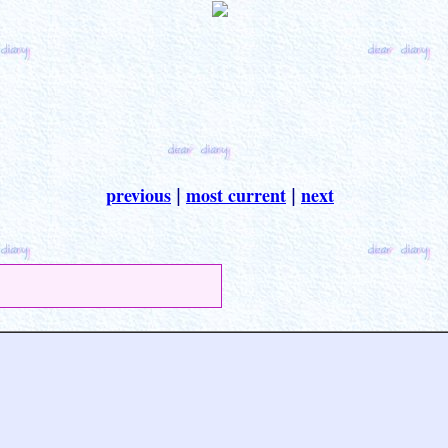
previous
most current
next
|
|