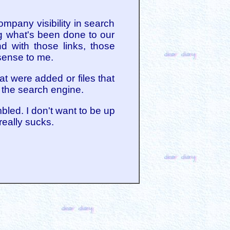
ompany visibility in search
ng what's been done to our
d with those links, those
sense to me.
t were added or files that
 the search engine.
bled. I don't want to be up
really sucks.