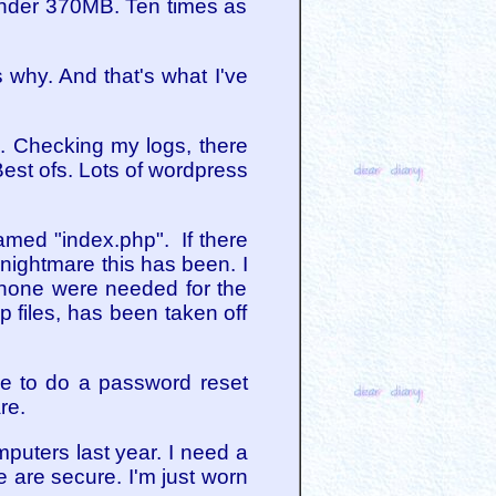
 under 370MB. Ten times as
 why. And that's what I've
s. Checking my logs, there
Best ofs. Lots of wordpress
amed "index.php". If there
 nightmare this has been. I
, none were needed for the
 files, has been taken off
ve to do a password reset
re.
puters last year. I need a
e are secure. I'm just worn