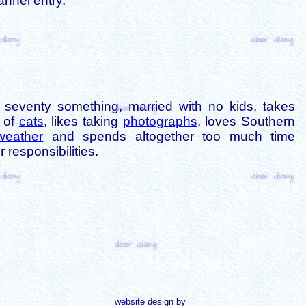
annel entry.
is seventy something, married with no kids, takes
s of
cats
, likes taking
photographs
, loves Southern
weather
and spends altogether too much time
 responsibilities.
website design by