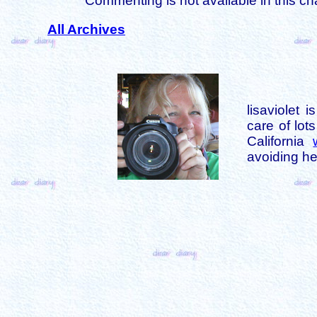
Commenting is not available in this ch
All Archives
lisaviolet 
care of lot
California
avoiding her