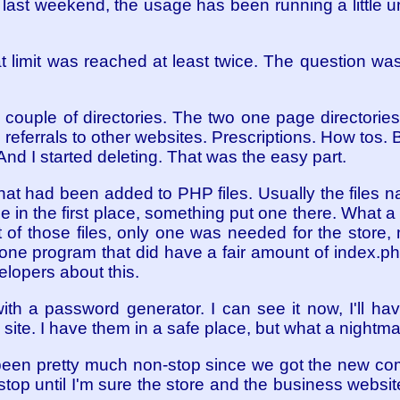
ce last weekend, the usage has been running a little
t limit was reached at least twice. The question was
couple of directories. The two one page directorie
referrals to other websites. Prescriptions. How tos. 
 And I started deleting. That was the easy part.
at had been added to PHP files. Usually the files n
e in the first place, something put one there. What a
t of those files, only one was needed for the store
e program that did have a fair amount of index.php
elopers about this.
th a password generator. I can see it now, I'll ha
 site. I have them in a safe place, but what a nightma
been pretty much non-stop since we got the new com
t stop until I'm sure the store and the business websit