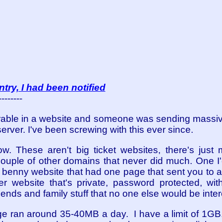
ntry, I had been notified
--------
rable in a website and someone was sending massi
rver. I've been screwing with this ever since.
. These aren't big ticket websites, there's just my
uple of other domains that never did much. One I'
 benny website that had one page that sent you to a
r website that's private, password protected, wi
iends and family stuff that no one else would be inter
 ran around 35-40MB a day. I have a limit of 1GB