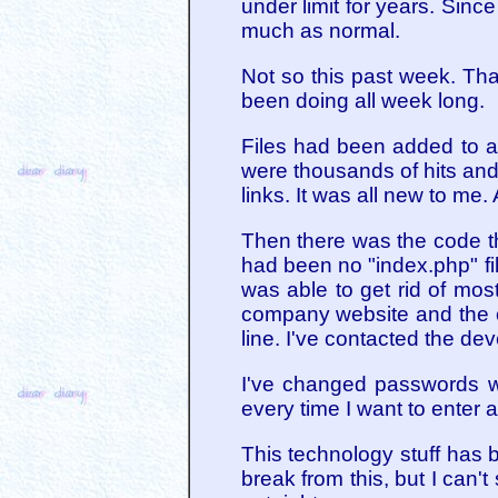
under limit for years. Sin
much as normal.
Not so this past week. Tha
been doing all week long.
Files had been added to a 
were thousands of hits and 
links. It was all new to me.
Then there was the code th
had been no "index.php" fil
was able to get rid of mos
company website and the on
line. I've contacted the dev
I've changed passwords wi
every time I want to enter a
This technology stuff has 
break from this, but I can'