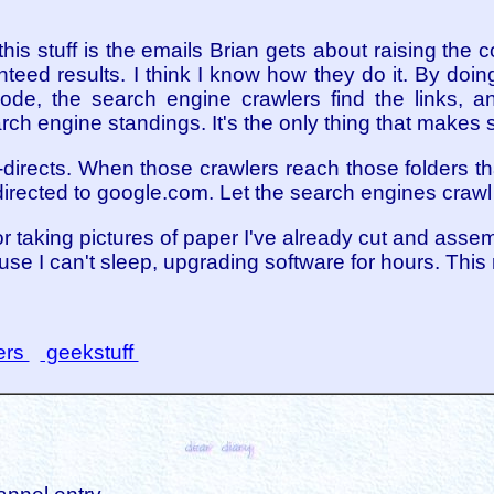
is stuff is the emails Brian gets about raising the c
nteed results. I think I know how they do it. By doi
de, the search engine crawlers find the links, an
ch engine standings. It's the only thing that makes 
-directs. When those crawlers reach those folders tha
irected to google.com. Let the search engines crawl
 or taking pictures of paper I've already cut and assem
se I can't sleep, upgrading software for hours. This 
ers
geekstuff