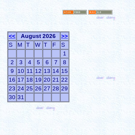
<<
August 2026
>>
S
M
T
W
T
F
S
1
2
3
4
5
6
7
8
9
10
11
12
13
14
15
16
17
18
19
20
21
22
23
24
25
26
27
28
29
30
31