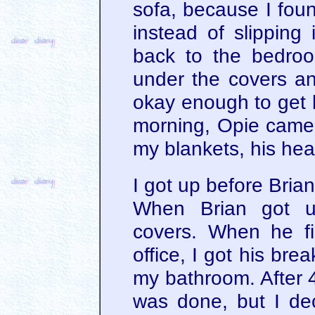
sofa, because I foun
instead of slipping 
back to the bedro
under the covers and
okay enough to get b
morning, Opie came
my blankets, his hea
I got up before Brian
When Brian got u
covers. When he fi
office, I got his br
my bathroom. After 
was done, but I de