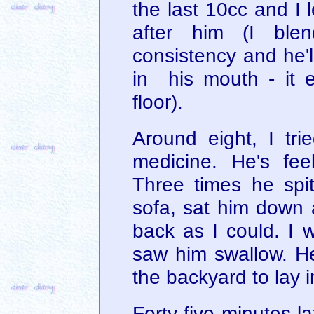
the last 10cc and I 
after him (I ble
consistency and he'l
in his mouth - it 
floor).
Around eight, I tri
medicine. He's feel
Three times he spit
sofa, sat him down a
back as I could. I 
saw him swallow. He
the backyard to lay i
Forty-five minutes la