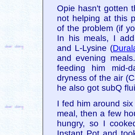
Opie hasn't gotten t
not helping at this 
of the problem (if yo
In his meals, I add
and L-Lysine (
Dural
and evening meals. 
feeding him mid-d
dryness of the air (
he also got subQ flu
I fed him around six 
meal, then a few hou
hungry, so I cooke
Instant Pot and too