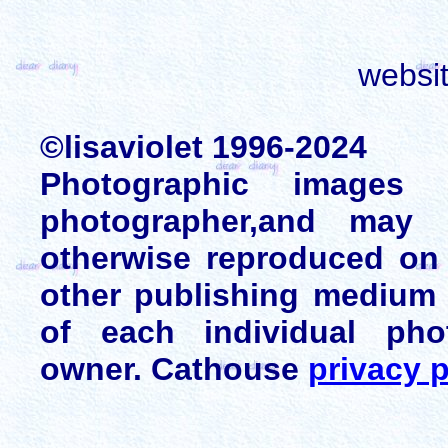
websi
©lisaviolet 1996-2024
Photographic images
photographer,and may 
otherwise reproduced on 
other publishing medium 
of each individual pho
owner. Cathouse
privacy p