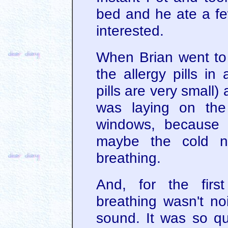
bed and he ate a few
interested.
When Brian went to 
the allergy pills in
pills are very small
was laying on the
windows, because 
maybe the cold ni
breathing.
And, for the firs
breathing wasn't noi
sound. It was so qu