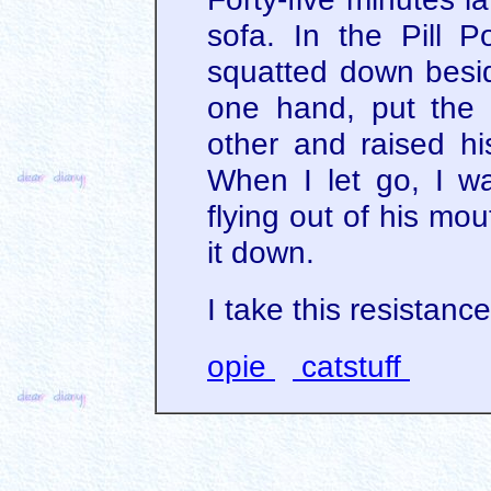
sofa. In the Pill P
squatted down besid
one hand, put the p
other and raised hi
When I let go, I wa
flying out of his mout
it down.
I take this resistanc
opie
catstuff