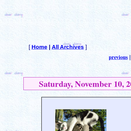
[
Home
|
All Archives
]
previous
Saturday, November 10, 2