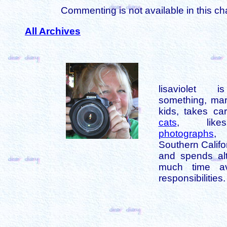
Commenting is not available in this ch
All Archives
lisaviolet 
something, mar
kids, takes car
cats
, like
photographs
,
Southern Califo
and spends alt
much time av
responsibilities.