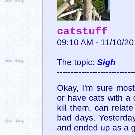
catstuff
09:10 AM - 11/10/2
The topic:
Sigh
----------------------------
Okay, I'm sure mos
or have cats with a 
kill them, can relat
bad days. Yesterday
and ended up as a 