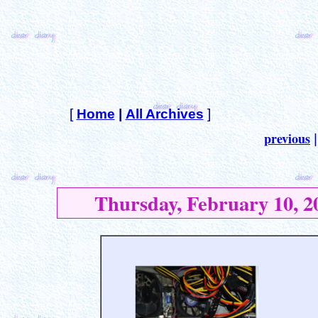
[
Home
|
All Archives
]
previous
Thursday, February 10, 2