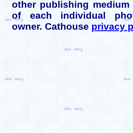
other publishing medium 
of each individual pho
owner. Cathouse
privacy p