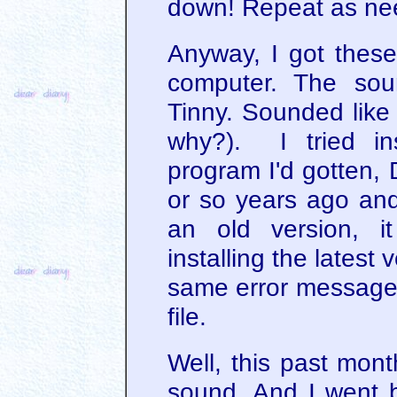
down! Repeat as ne
Anyway, I got these
computer. The soun
Tinny. Sounded like
why?). I tried ins
program I'd gotten, 
or so years ago and
an old version, it 
installing the latest 
same error message 
file.
Well, this past mont
sound. And I went 