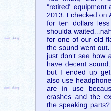
"retired" equipment 
2013. I checked on A
for ten dollars les
shoulda waited...na
for one of our old f
the sound went out. 
just don't see how a
have decent sound.
but I ended up ge
also use headphone
are in use becau
crashes and the exp
the speaking parts