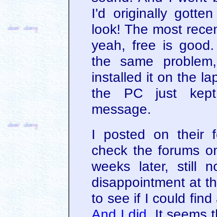
I'd originally got
look! The most recen
yeah, free is good
the same problem,
installed it on the l
the PC just kept
message.
I posted on their 
check the forums o
weeks later, still
disappointment at th
to see if I could fin
And I did
. It seems 