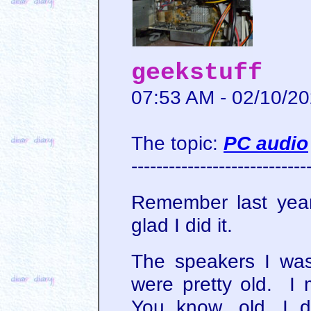
geekstuff
07:53 AM - 02/10/2
The topic:
PC audio
----------------------------
Remember last yea
glad I did it.
The speakers I wa
were pretty old. I
You know, old. I 