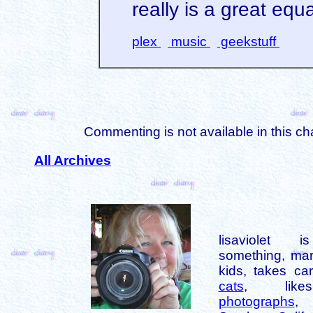
really is a great equ
plex
music
geekstuff
Commenting is not available in this ch
All Archives
lisaviolet 
something, mar
kids, takes car
cats
, like
photographs
,