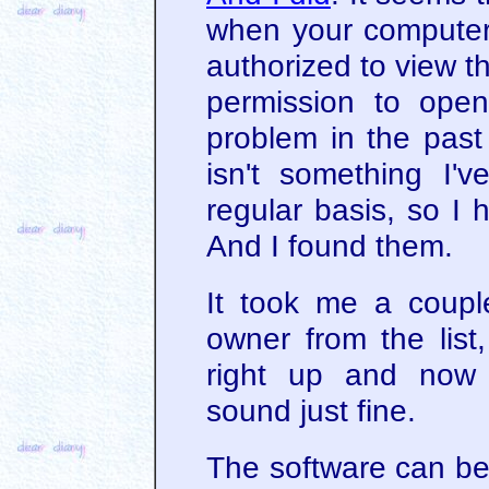
when your computer 
authorized to view t
permission to open
problem in the past 
isn't something I'
regular basis, so I 
And I found them.
It took me a couple
owner from the list
right up and now
sound just fine.
The software can be