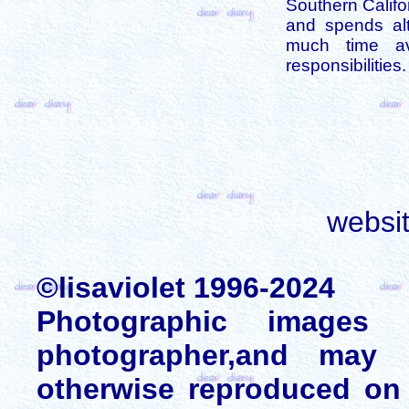
Southern Califo
and spends alt
much time av
responsibilities.
websi
©lisaviolet 1996-2024
Photographic images
photographer,and may 
otherwise reproduced on 