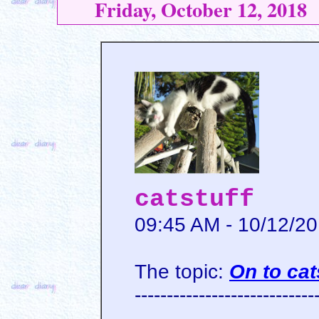
Friday, October 12, 2018
catstuff
09:45 AM - 10/12/2
The topic:
On to cat
----------------------------