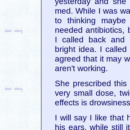
yesterday and she p
med. While I was wait
to thinking maybe 
needed antibiotics, 
I called back and 
bright idea. I calle
agreed that it may w
aren't working.
She prescribed this 
very small dose, tw
effects is drowsines
I will say I like tha
his ears, while still