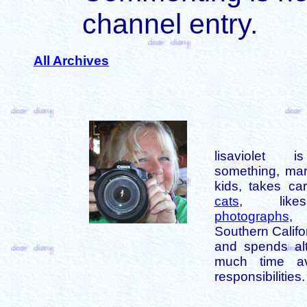
channel entry.
All Archives
lisaviolet 
something, mar
kids, takes car
cats
, like
photographs
,
Southern Califo
and spends alt
much time av
responsibilities.