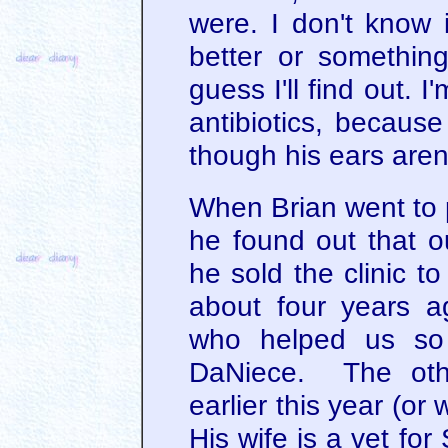
were. I don't know i
better or something
guess I'll find out. I
antibiotics, because
though his ears aren
When Brian went to 
he found out that ou
he sold the clinic t
about four years 
who helped us so
DaNiece. The othe
earlier this year (or 
His wife is a vet fo