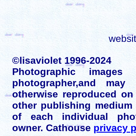
websi
©lisaviolet 1996-2024
Photographic images
photographer,and may 
otherwise reproduced on 
other publishing medium 
of each individual pho
owner. Cathouse
privacy p