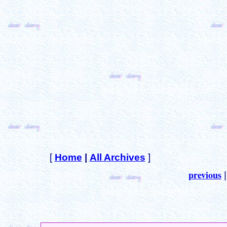
[
Home
|
All Archives
]
previous