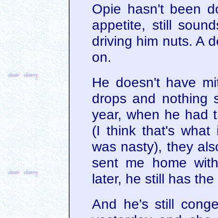
Opie hasn't been d
appetite, still soun
driving him nuts. A 
on.
He doesn't have mit
drops and nothing s
year, when he had t
(I think that's what
was nasty), they als
sent me home with
later, he still has th
And he's still conge