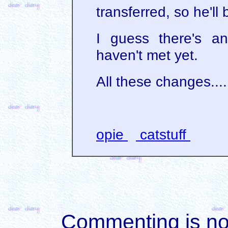
transferred, so he'll
I guess there's a
haven't met yet.
All these changes....
opie
catstuff
Commenting is not 