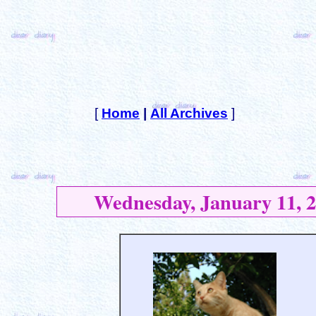
[
Home
|
All Archives
]
Wednesday, January 11, 2