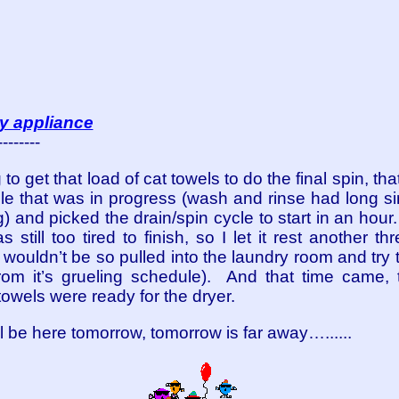
ly appliance
--------
ng to get that load of cat towels to do the final spin, t
le that was in progress (wash and rinse had long sin
g) and picked the drain/spin cycle to start in an hour.
s still too tired to finish, so I let it rest another t
t I wouldn’t be so pulled into the laundry room and tr
 from it’s grueling schedule). And that time came,
owels were ready for the dryer.
be here tomorrow, tomorrow is far away…......