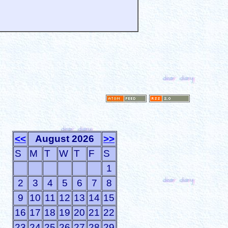
<<
August 2026
>>
S
M
T
W
T
F
S
1
2
3
4
5
6
7
8
9
10
11
12
13
14
15
16
17
18
19
20
21
22
23
24
25
26
27
28
29