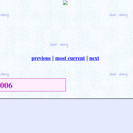
previous
most current
next
|
|
006