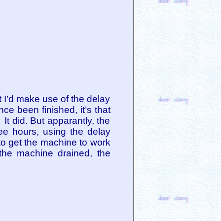
hat I’d make use of the delay
ce been finished, it’s that
 It did. But apparantly, the
hree hours, using the delay
y to get the machine to work
 the machine drained, the