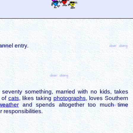
annel entry.
is seventy something, married with no kids, takes
s of
cats
, likes taking
photographs
, loves Southern
weather
and spends altogether too much time
 responsibilities.