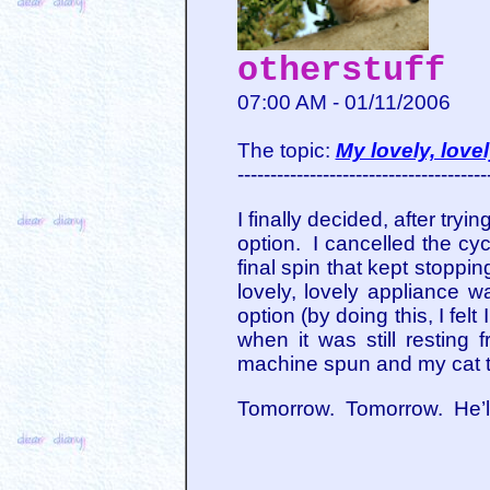
otherstuff
07:00 AM - 01/11/2006
The topic:
My lovely, love
--------------------------------------
I finally decided, after tryi
option. I cancelled the cyc
final spin that kept stoppin
lovely, lovely appliance wa
option (by doing this, I fel
when it was still resting
machine spun and my cat t
Tomorrow. Tomorrow. He’ll 