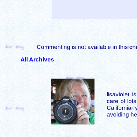
Commenting is not available in this ch
All Archives
lisaviolet 
care of lot
California
avoiding her