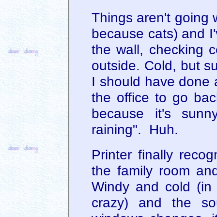
Things aren't going w
because cats) and I'
the wall, checking c
outside. Cold, but s
I should have done a
the office to go ba
because it's sunn
raining". Huh.
Printer finally reco
the family room and
Windy and cold (in t
crazy) and the so