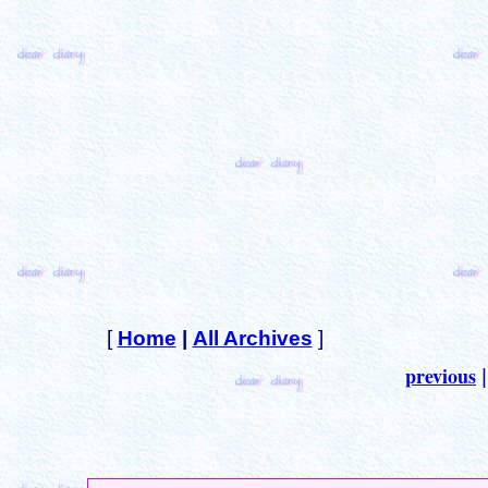
[
Home
|
All Archives
]
previous