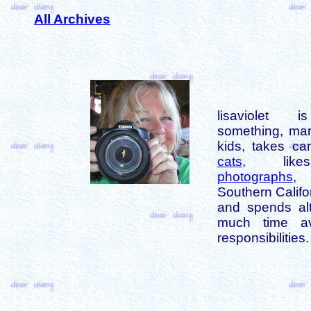
All Archives
lisaviolet 
something, mar
kids, takes car
cats
, like
photographs
,
Southern Califo
and spends alt
much time av
responsibilities.