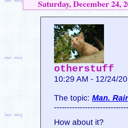
Saturday, December 24, 2
otherstuff
10:29 AM - 12/24/2
The topic:
Man. Rai
----------------------------
How about it?