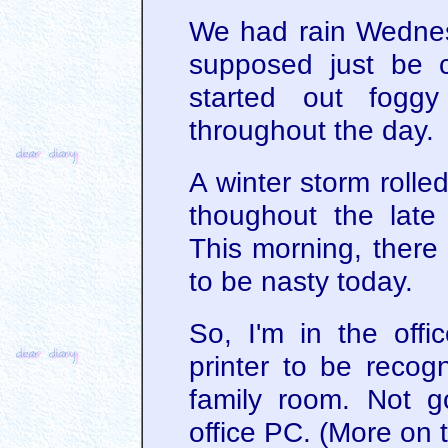
We had rain Wednes
supposed just be c
started out fog
throughout the day.
A winter storm rolled 
thoughout the late
This morning, there
to be nasty today.
So, I'm in the offic
printer to be recog
family room. Not g
office PC. (More on t