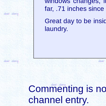
windows changes, i
far, .71 inches since
Great day to be insi
laundry.
Commenting is not 
channel entry.