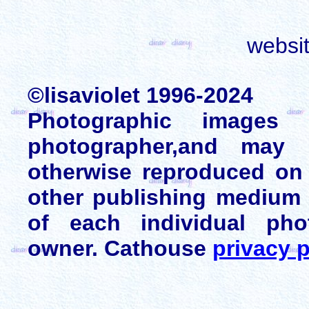
websi
©lisaviolet 1996-2024
Photographic images
photographer,and may 
otherwise reproduced on 
other publishing medium 
of each individual pho
owner. Cathouse
privacy p