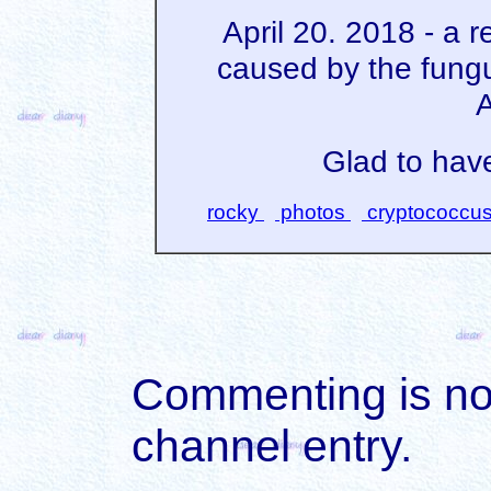
April 20. 2018 - a 
caused by the fung
A
Glad to have
rocky
photos
cryptococcu
Commenting is not 
channel entry.