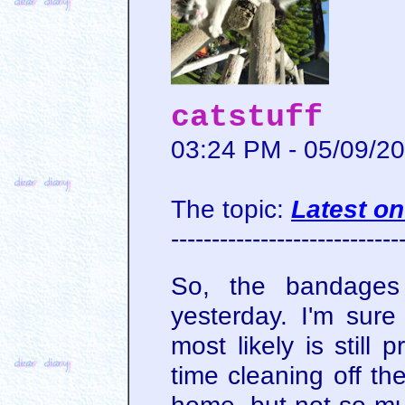
catstuff
03:24 PM - 05/09/2
The topic:
Latest on
----------------------------
So, the bandages
yesterday. I'm sure
most likely is still
time cleaning off th