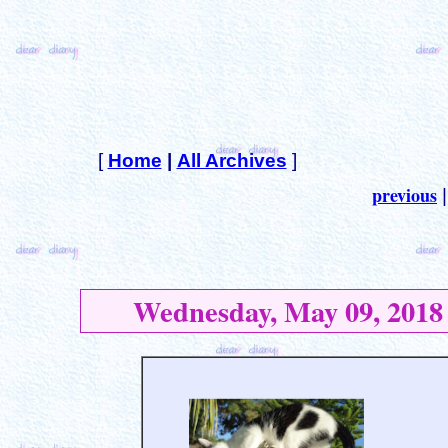
[
Home
|
All Archives
]
previous
Wednesday, May 09, 2018