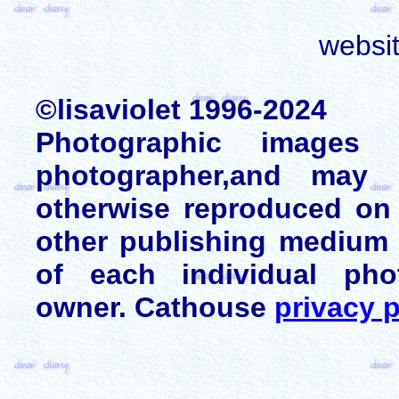
websi
©lisaviolet 1996-2024
Photographic images
photographer,and may 
otherwise reproduced on 
other publishing medium 
of each individual pho
owner. Cathouse
privacy p