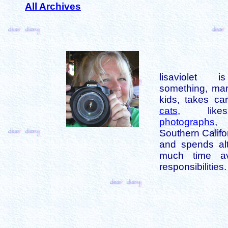
All Archives
lisaviolet 
something, mar
kids, takes car
cats
, like
photographs
,
Southern Califo
and spends alt
much time av
responsibilities.