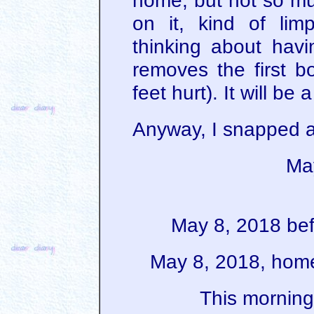
home, but not so mu
on it, kind of li
thinking about hav
removes the first 
feet hurt). It will be 
Anyway, I snapped a
Ma
May 8, 2018 bef
May 8, 2018, home
This morning