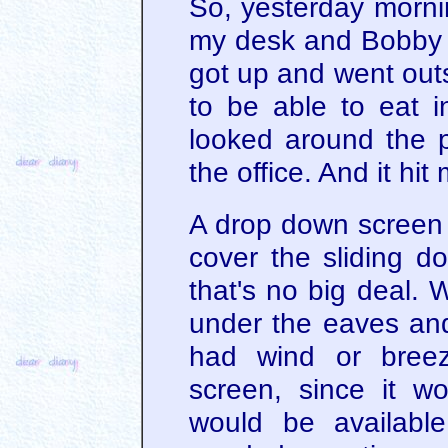
So, yesterday mornin
my desk and Bobby w
got up and went outsi
to be able to eat i
looked around the p
the office. And it hit
A drop down screen 
cover the sliding d
that's no big deal. 
under the eaves and
had wind or breeze
screen, since it wo
would be availabl