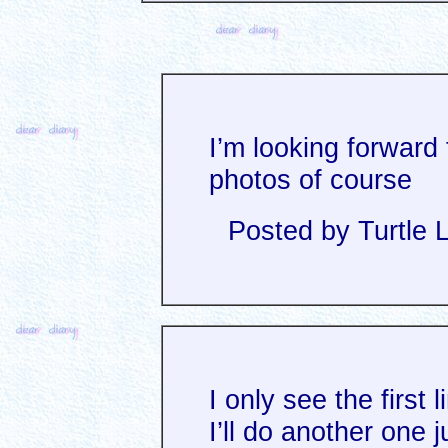
I’m looking forward 
photos of course
Posted by Turtle 
I only see the first l
I’ll do another one j