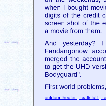
when I bought movie
digits of the credit
screen shot of the e
a movie from them.
And yesterday? I
Fandangonow accou
merged the accoun
to get the UHD versi
Bodyguard".
First world problems,
outdoor theater
craftstuff
ca