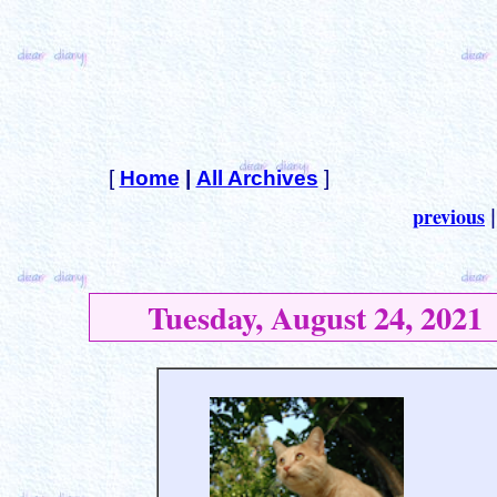
[
Home
|
All Archives
]
previous
Tuesday, August 24, 2021