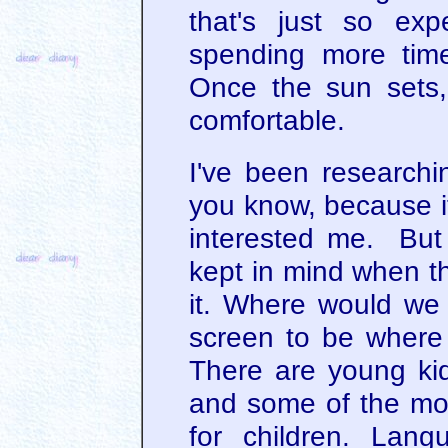
that's just so ex
spending more time
Once the sun sets, 
comfortable.
I've been researchin
you know, because it
interested me. But
kept in mind when t
it. Where would we 
screen to be where 
There are young ki
and some of the movi
for children. Lang