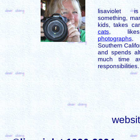
lisaviolet 
something, mar
kids, takes car
cats
, like
photographs
,
Southern Califo
and spends alt
much time av
responsibilities.
websi