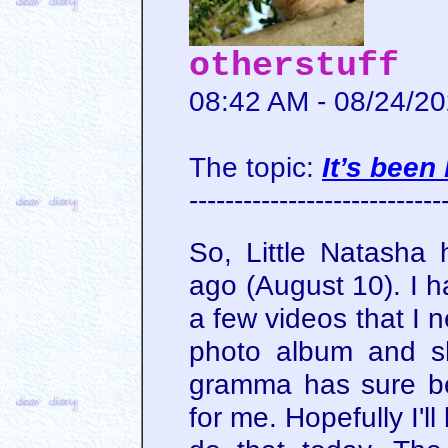
otherstuff
08:42 AM - 08/24/2
The topic:
It’s been
----------------------------
So, Little Natasha 
ago (August 10). I 
a few videos that I 
photo album and sh
gramma has sure be
for me. Hopefully I'l