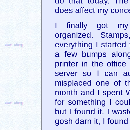
do that today. Th
does affect my conce
I finally got m
organized. Stamps, 
everything I started t
a few bumps along
printer in the offic
server so I can ac
misplaced one of th
month and I spent 
for something I coul
but I found it. I was
gosh darn it, I found 