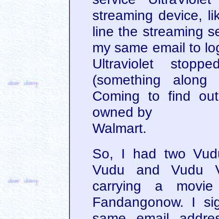
streaming device, li
line the streaming s
my same email to log
Ultraviolet stop
(something along 
Coming to find out
owned by
Walmart.
So, I had two Vudu
Vudu and Vudu V
carrying a movie 
Fandangonow. I si
same email addres