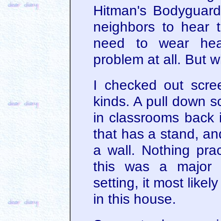
Hitman's Bodyguard
neighbors to hear 
need to wear hea
problem at all. But 
I checked out scre
kinds. A pull down s
in classrooms back 
that has a stand, an
a wall. Nothing prac
this was a major 
setting, it most like
in this house.