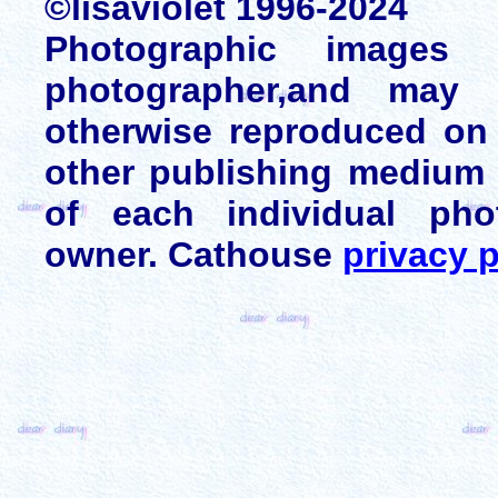
©lisaviolet 1996-2024
Photographic images
photographer,and may 
otherwise reproduced on 
other publishing medium 
of each individual pho
owner. Cathouse
privacy p