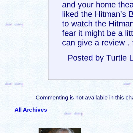
and your home theat
liked the Hitman’s 
to watch the Hitman
fear it might be a l
can give a review . 
Posted by Turtle 
Commenting is not available in this ch
All Archives