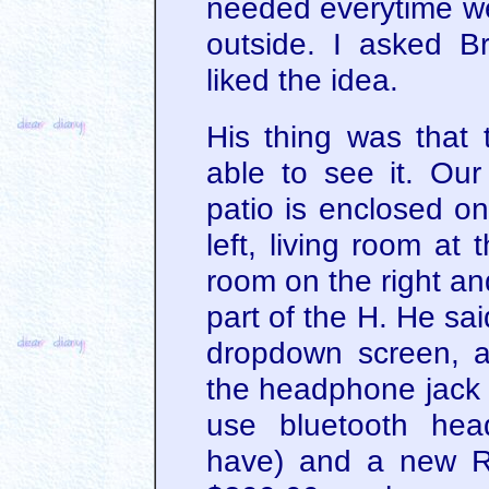
needed everytime w
outside. I asked B
liked the idea.
His thing was that 
able to see it. Ou
patio is enclosed on
left, living room at
room on the right an
part of the H. He said
dropdown screen, a 
the headphone jack 
use bluetooth hea
have) and a new Ro