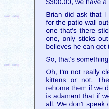
$300.00, we have a 
Brian did ask that I 
for the patio wall out
one that's there stic
one, only sticks ou
believes he can get 
So, that's something 
Oh, I'm not really c
kittens or not. The
rehome them if we de
is adamant that if 
all. We don't speak 