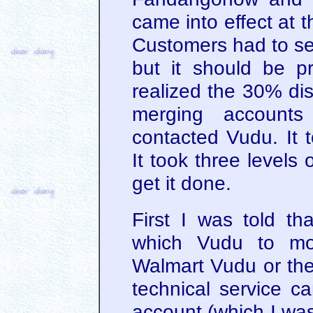
came into effect at 
Customers had to se
but it should be p
realized the 30% dis
merging accounts
contacted Vudu. It 
It took three levels 
get it done.
First I was told th
which Vudu to mo
Walmart Vudu or th
technical service c
account (which I wa