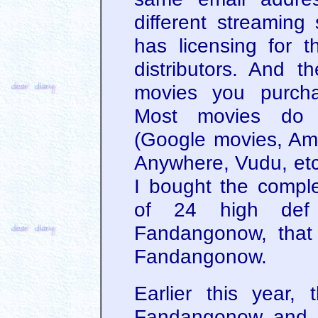
different streaming
has licensing for th
distributors. And t
movies you purcha
Most movies do s
(Google movies, Am
Anywhere, Vudu, etc)
I bought the compl
of 24 high def
Fandangonow, that
Fandangonow.
Earlier this year
Fandangonow and V