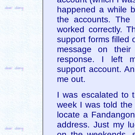
happened a while bac
the accounts. The
worked correctly. T
support forms filled o
message on their
response. I left 
support account. And
me out.
I was escalated to t
week I was told the
locate a Fandangon
address. Just my luc
on the weekends, s