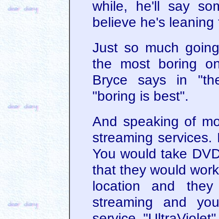
while, he'll say s
believe he's leaning
Just so much going o
the most boring o
Bryce says in "th
"boring is best".
And speaking of mo
streaming services. 
You would take DVDs 
that they would work
location and they
streaming and you
service "UltraViole