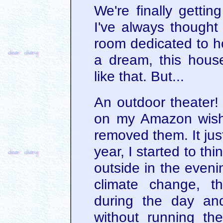
We're finally gettin
I've always thought
room dedicated to ho
a dream, this house
like that. But...
An outdoor theater! 
on my Amazon wish l
removed them. It just
year, I started to thi
outside in the even
climate change, 
during the day an
without running the