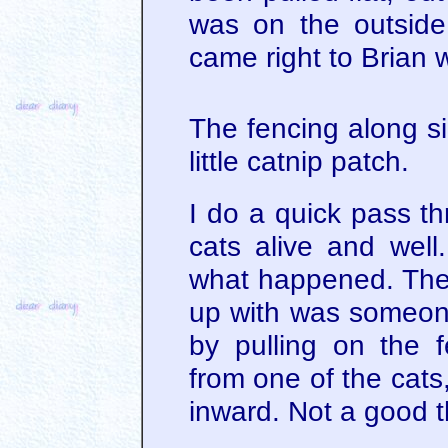
was on the outside 
came right to Brian 
The fencing along s
little catnip patch.
I do a quick pass th
cats alive and well.
what happened. The
up with was someone 
by pulling on the 
from one of the cats
inward. Not a good t