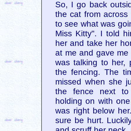
So, I go back outsid
the cat from across 
to see what was goin
Miss Kitty". I told 
her and take her ho
at me and gave me 
was talking to her, 
the fencing. The t
missed when she j
the fence next to
holding on with one
was right below her.
sure be hurt. Luckil
and scruff her neck, 