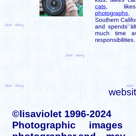
cats
, like
photographs
,
Southern Califo
and spends alt
much time av
responsibilities.
websi
©lisaviolet 1996-2024
Photographic images