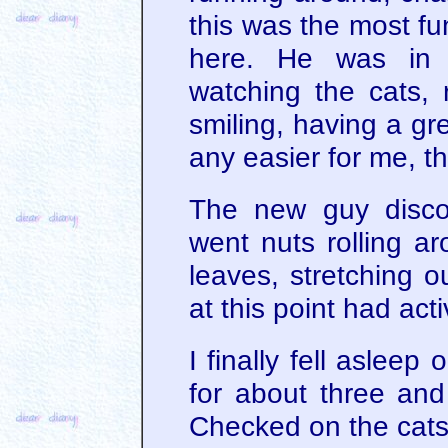
this was the most f
here. He was in 
watching the cats,
smiling, having a gre
any easier for me, th
The new guy disco
went nuts rolling ar
leaves, stretching 
at this point had acti
I finally fell asleep
for about three and
Checked on the cats