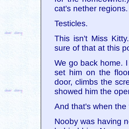
cat's nether regions.
Testicles.
This isn't Miss Kitt
sure of that at this p
We go back home. I 
set him on the floo
door, climbs the scr
showed him the open
And that's when the
Nooby was having no