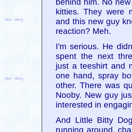
behind him. No new 
kitties. They were 
and this new guy kn
reaction? Meh.
I'm serious. He didn'
spent the next thr
just a teeshirt and 
one hand, spray bott
other. There was qui
Nooby. New guy jus
interested in engagin
And Little Bitty D
running around, chas