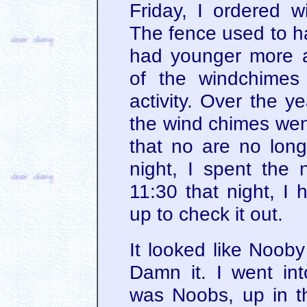
Friday, I ordered 
The fence used to h
had younger more 
of the windchimes
activity. Over the y
the wind chimes went
that no are no long
night, I spent the 
11:30 that night, I 
up to check it out.
It looked like Nooby
Damn it. I went in
was Noobs, up in t