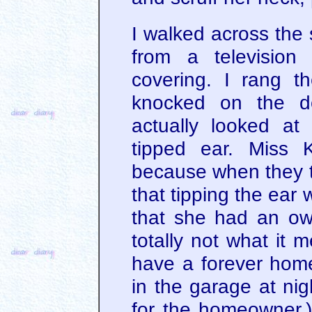
I walked across the s
from a television
covering. I rang t
knocked on the d
actually looked a
tipped ear. Miss 
because when they to
that tipping the ear 
that she had an own
totally not what it 
have a forever hom
in the garage at nig
for the homeowner.)