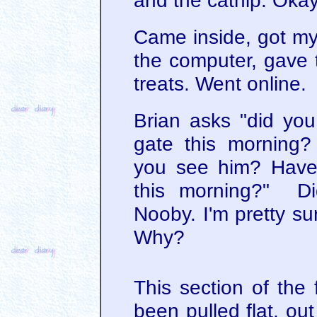
and the catnip. Okay,
Came inside, got my
the computer, gave
treats. Went online.
Brian asks "did you
gate this morning
you see him? Have 
this morning?" Di
Nooby. I'm pretty sur
Why?
This section of the
been pulled flat, ou