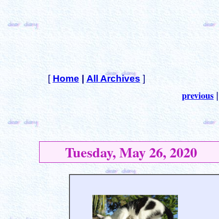
[
Home
|
All Archives
]
previous
Tuesday, May 26, 2020