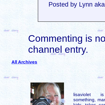
Posted by Lynn aka
Commenting is not 
channel entry.
All Archives
lisaviolet 
something, mar
kids, takes car