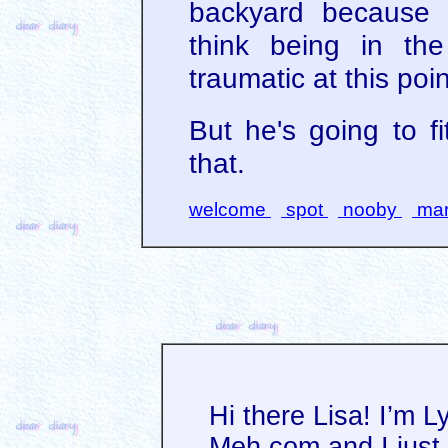
backyard because h
think being in th
traumatic at this poin
But he's going to fit
that.
welcome
spot
nooby
mar
Hi there Lisa! I’m L
Meh.com and I just 