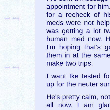
appointment for him
for a recheck of hi
meds were not helpi
was getting a lot t
human med now. He'
I'm hoping that's
them in at the same
make two trips.
I want Ike tested f
up for the neuter sur
He's pretty calm, not
all now. I am gla