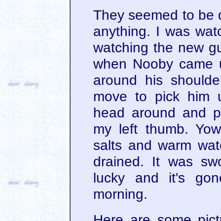
They seemed to be do
anything. I was wat
watching the new guy
when Nooby came u
around his should
move to pick him 
head around and pl
my left thumb. Yow
salts and warm wate
drained. It was swo
lucky and it's go
morning.
Here are some pict