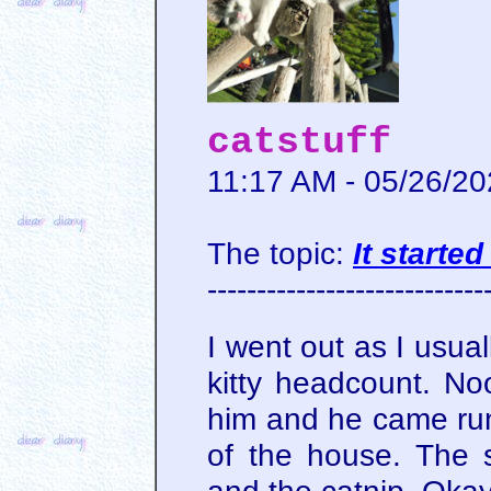
catstuff
11:17 AM - 05/26/2
The topic:
It starte
----------------------------
I went out as I usual
kitty headcount. Noo
him and he came run
of the house. The 