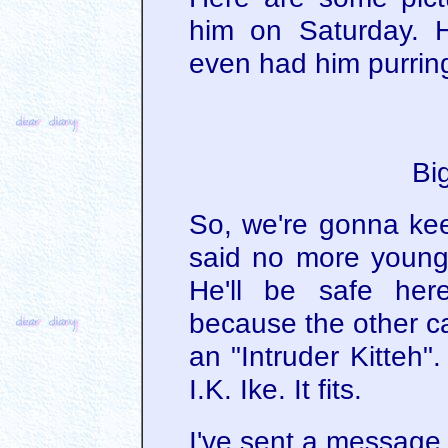
him on Saturday. H
even had him purring
Bi
So, we're gonna kee
said no more young
He'll be safe her
because the other ca
an "Intruder Kitteh"
I.K. Ike. It fits.
I've sent a message 