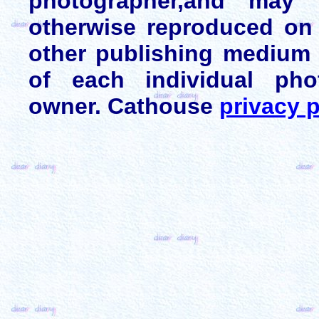
photographer,and may 
otherwise reproduced on 
other publishing medium 
of each individual pho
owner. Cathouse
privacy p