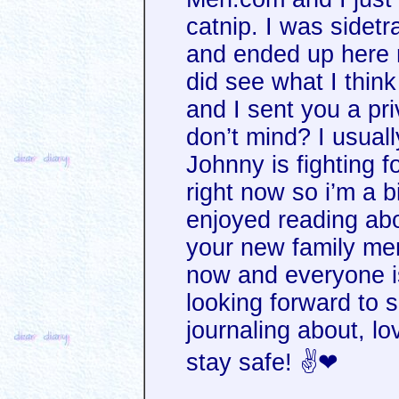
catnip. I was sidet
and ended up here re
did see what I thin
and I sent you a p
don’t mind? I usual
Johnny is fighting fo
right now so i’m a bi
enjoyed reading ab
your new family mem
now and everyone is
looking forward to 
journaling about, lo
stay safe! ✌❤