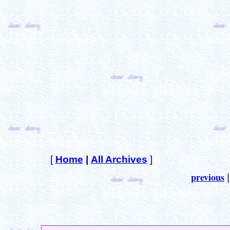
[
Home
|
All Archives
]
previous