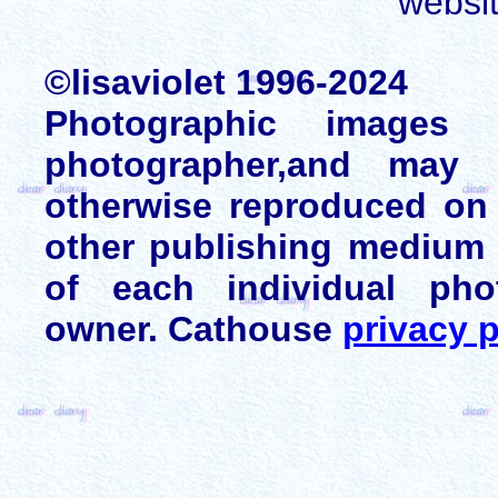
websi
©lisaviolet 1996-2024
Photographic images
photographer,and may 
otherwise reproduced on 
other publishing medium 
of each individual pho
owner. Cathouse
privacy p