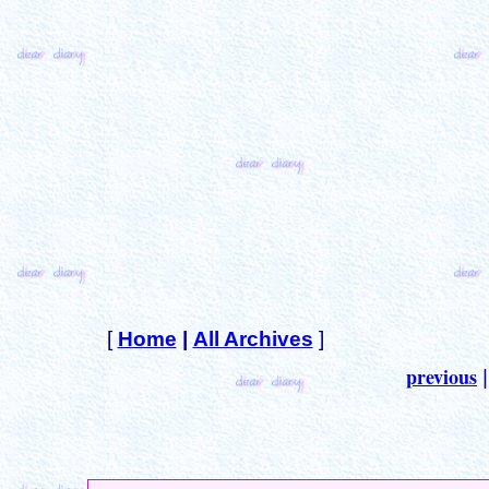
[
Home
|
All Archives
]
previous