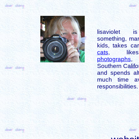
lisaviolet 
something, mar
kids, takes car
cats
, like
photographs
,
Southern Califo
and spends alt
much time av
responsibilities.