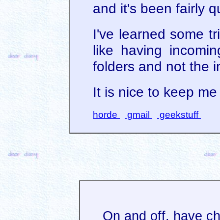
and it's been fairly qu
I've learned some tr
like having incomin
folders and not the 
It is nice to keep m
horde
gmail
geekstuff
On and off, have c