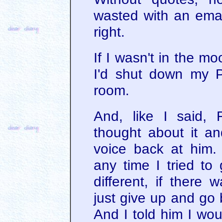
wasted with an emai
right.
If I wasn't in the mo
I'd shut down my 
room.
And, like I said, 
thought about it an
voice back at him.
any time I tried to
different, if there 
just give up and go 
And I told him I woul