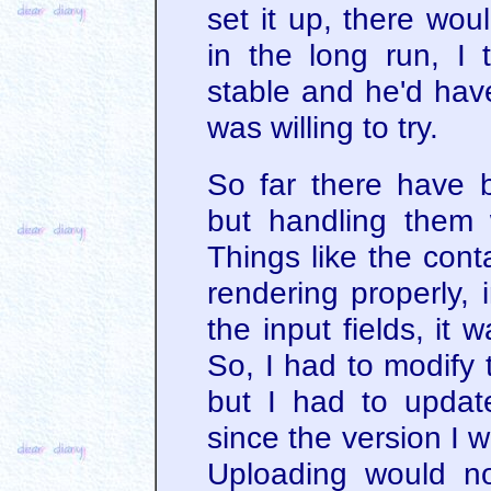
set it up, there wou
in the long run, I
stable and he'd have
was willing to try.
So far there have b
but handling them w
Things like the cont
rendering properly,
the input fields, it
So, I had to modify t
but I had to updat
since the version I 
Uploading would no