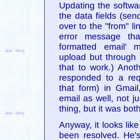
Updating the softwar
the data fields (sen
over to the "from" l
error message tha
formatted email' 
upload but through tr
that to work.) Ano
responded to a req
that form) in Gmai
email as well, not j
thing, but it was bo
Anyway, it looks lik
been resolved. He'