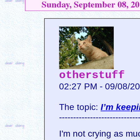
Sunday, September 08, 20
otherstuff
02:27 PM - 09/08/2
The topic:
I’m keepi
----------------------------
I'm not crying as mu