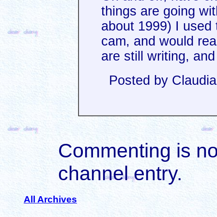
things are going wi
about 1999) I used 
cam, and would read
are still writing, an
Posted by Claudi
Commenting is not 
channel entry.
All Archives