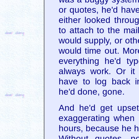
or quotes, he'd hav
either looked throu
to attach to the ma
would supply, or oth
would time out. More
everything he'd typ
always work. Or it
have to log back i
he'd done, gone.
And he'd get upset
exaggerating when I
hours, because he ha
Without quotes, n