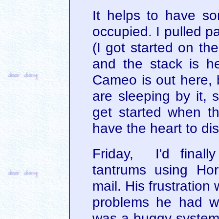
It helps to have s
occupied. I pulled p
(I got started on t
and the stack is h
Cameo is out here, b
are sleeping by it, s
get started when th
have the heart to di
Friday, I'd final
tantrums using Ho
mail. His frustration
problems he had wer
was a buggy system