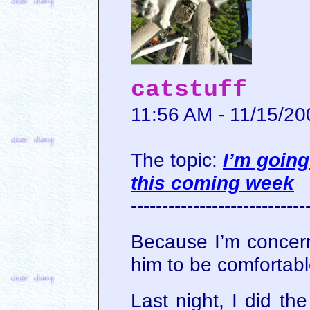
catstuff
11:56 AM - 11/15/20
The topic:
I’m going
this coming week
----------------------------
Because I’m concer
him to be comfortabl
Last night, I did th