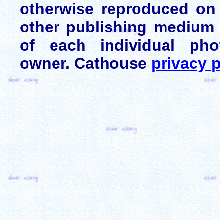
otherwise reproduced on 
other publishing medium 
of each individual pho
owner. Cathouse
privacy p