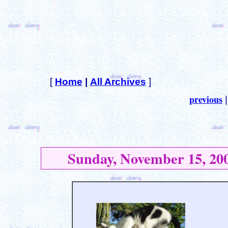
[
Home
|
All Archives
]
previous
Sunday, November 15, 20