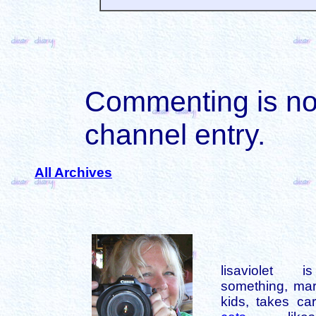
Commenting is not 
channel entry.
All Archives
lisaviolet 
something, mar
kids, takes car