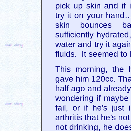
pick up skin and if 
try it on your hand…
skin bounces ba
sufficiently hydrated,
water and try it agai
fluids. It seemed to 
This morning, the 
gave him 120cc. Tha
half ago and already
wondering if maybe h
fail, or if he’s jus
arthritis that he’s n
not drinking, he doe