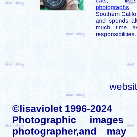
cats
, like
photographs
,
Southern Califo
and spends alt
much time av
responsibilities.
websi
©lisaviolet 1996-2024
Photographic images
photographer,and may 