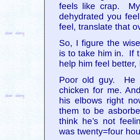
feels like crap. My
dehydrated you fee
feel, translate that o
So, I figure the wise
is to take him in. If
help him feel better, I’
Poor old guy. He di
chicken for me. And
his elbows right no
them to be asborbe
think he’s not feel
was twenty=four hou