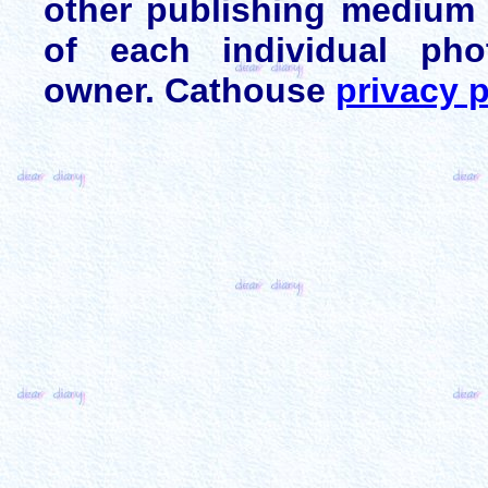
other publishing medium 
of each individual pho
owner. Cathouse
privacy p