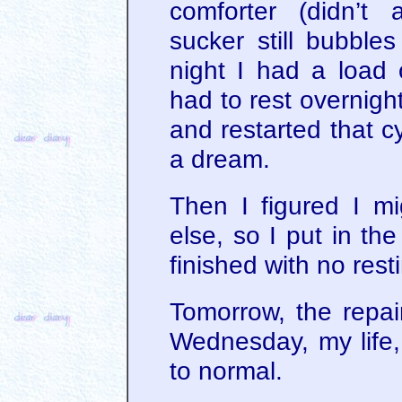
comforter (didn’t
sucker still bubble
night I had a load 
had to rest overnight
and restarted that c
a dream.
Then I figured I mi
else, so I put in th
finished with no resti
Tomorrow, the rep
Wednesday, my life, 
to normal.