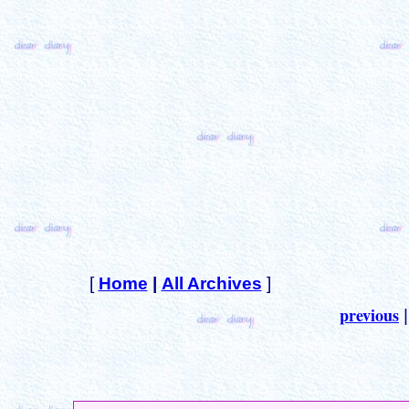
[
Home
|
All Archives
]
previous