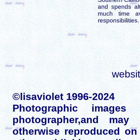
and spends alt
much time av
responsibilities.
websi
©lisaviolet 1996-2024
Photographic images
photographer,and may 
otherwise reproduced on 