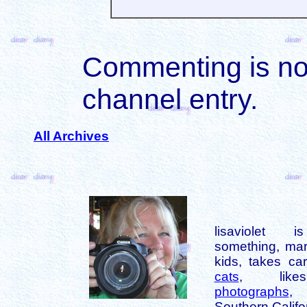
Commenting is not 
channel entry.
All Archives
lisaviolet 
something, mar
kids, takes car
cats
, like
photographs
,
Southern Califo