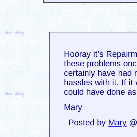
Hooray it’s Repairm
these problems onc
certainly have had
hassles with it. If i
could have done as 
Mary
Posted by
Mary
@ 