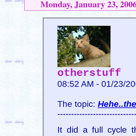
Monday, January 23, 200
otherstuff
08:52 AM - 01/23/2
The topic:
Hehe..th
----------------------------
It did a full cycle