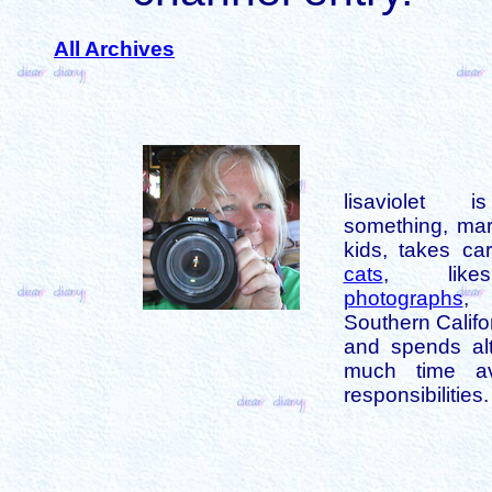
All Archives
lisaviolet 
something, mar
kids, takes car
cats
, like
photographs
,
Southern Califo
and spends alt
much time av
responsibilities.