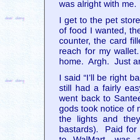
was alright with me.
I get to the pet sto
of food I wanted, th
counter, the card fil
reach for my wallet. 
home. Argh. Just a
I said “I’ll be right
still had a fairly e
went back to Santee (
gods took notice of 
the lights and the
bastards). Paid for
to WalMart, was a