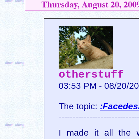
Thursday, August 20, 200
otherstuff
03:53 PM - 08/20/2
The topic:
:Facedes
----------------------------
I made it all the