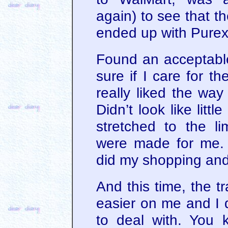
again) to see that th
ended up with Purex
Found an acceptable 
sure if I care for t
really liked the way
Didn’t look like litt
stretched to the li
were made for me.
did my shopping an
And this time, the tra
easier on me and I d
to deal with. You