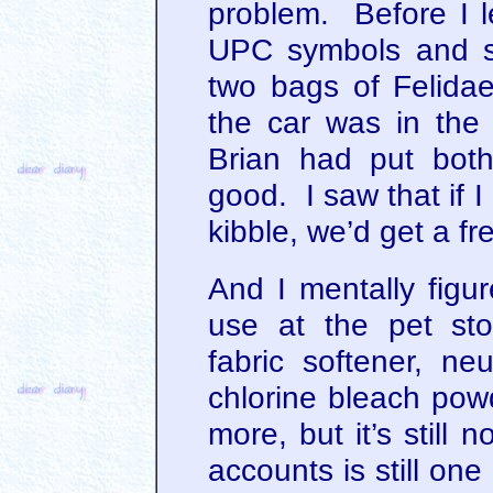
problem. Before I l
UPC symbols and sa
two bags of Felida
the car was in the
Brian had put both
good. I saw that if 
kibble, we’d get a f
And I mentally figu
use at the pet st
fabric softener, neu
chlorine bleach powd
more, but it’s still 
accounts is still on