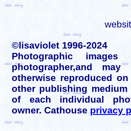
websi
©lisaviolet 1996-2024
Photographic images
photographer,and may 
otherwise reproduced on 
other publishing medium 
of each individual pho
owner. Cathouse
privacy p