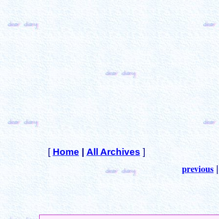
[
Home
|
All Archives
]
previous