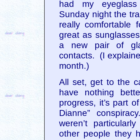
had my eyeglass p
Sunday night the tra
really comfortable f
great as sunglasses
a new pair of gl
contacts. (I explained
month.)
All set, get to the 
have nothing bett
progress, it’s part o
Dianne” conspiracy
weren’t particularl
other people they 