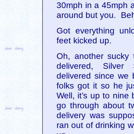
30mph in a 45mph an
around but you. Beh
Got everything un
feet kicked up.
Oh, another sucky 
delivered, Silver
delivered since we 
folks got it so he j
Well, it’s up to nin
go through about 
delivery was supp
ran out of drinking 