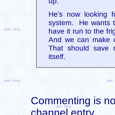
up.
He’s now looking fo
system. He wants to
have it run to the fri
And we can make o
That should save m
itself.
Commenting is not 
channel entry.