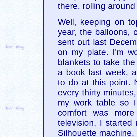
there, rolling aroun
Well, keeping on to
year, the balloons,
sent out last Decemb
on my plate. I'm wo
blankets to take the 
a book last week, a
to do at this point.
every thirty minutes
my work table so I
comfort was more 
television, I starte
Silhouette machine.