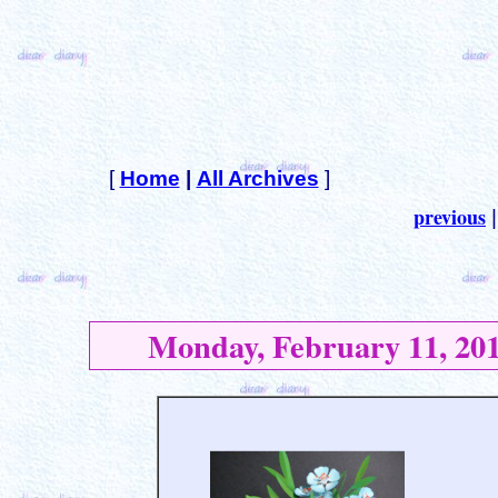
[
Home
|
All Archives
]
previous
Monday, February 11, 20