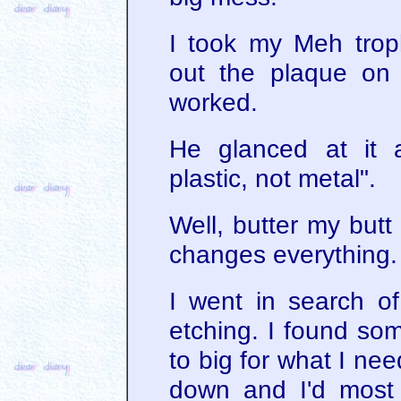
I took my Meh trop
out the plaque on
worked.
He glanced at it 
plastic, not metal".
Well, butter my butt
changes everything.
I went in search of
etching. I found s
to big for what I ne
down and I'd most 