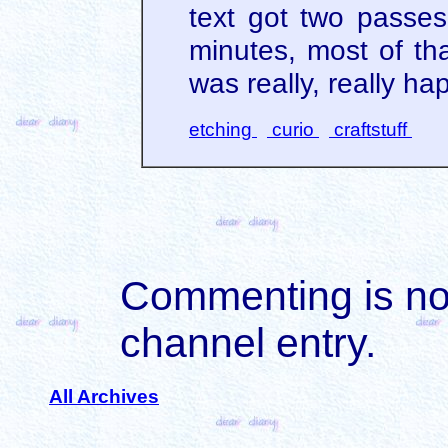
text got two passes.
minutes, most of th
was really, really ha
etching
curio
craftstuff
Commenting is not 
channel entry.
All Archives