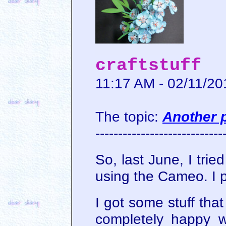
craftstuff
11:17 AM - 02/11/20
The topic:
Another 
----------------------------
So, last June, I tri
using the Cameo. I 
I got some stuff tha
completely happy wi