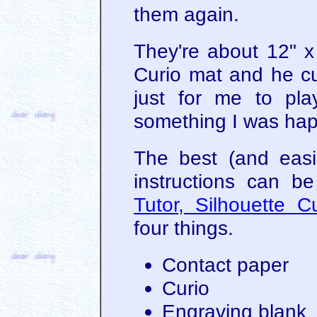
them again.
They're about 12" x
Curio mat and he cu
just for me to pla
something I was hap
The best (and easie
instructions can b
Tutor, Silhouette C
four things.
Contact paper
Curio
Engraving blank