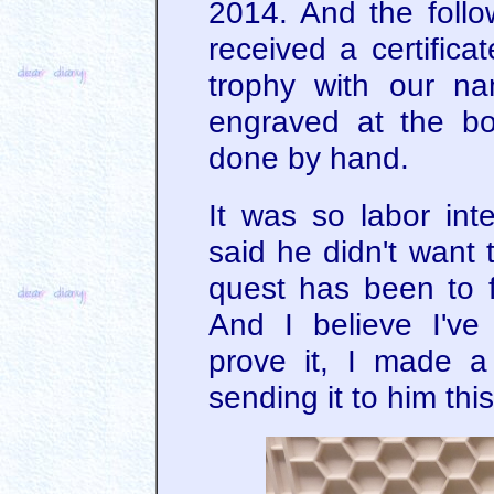
2014. And the follow
received a certific
trophy with our n
engraved at the b
done by hand.
It was so labor int
said he didn't want 
quest has been to f
And I believe I've
prove it, I made a 
sending it to him thi