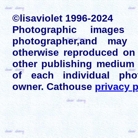
©lisaviolet 1996-2024
Photographic images
photographer,and may 
otherwise reproduced on 
other publishing medium 
of each individual pho
owner. Cathouse
privacy p