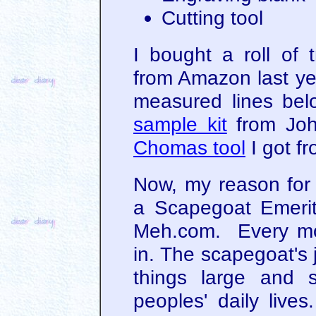
Cutting tool
I bought a roll of 
from Amazon last yea
measured lines be
sample kit
from John
Chomas tool
I got f
Now, my reason for 
a Scapegoat Emerit
Meh.com. Every mo
in. The scapegoat's 
things large and 
peoples' daily liv