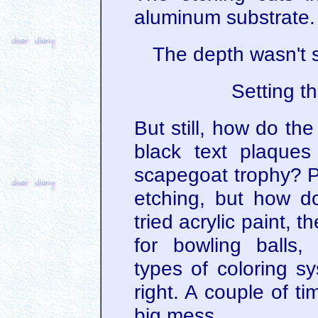
aluminum substrate.
The depth wasn't s
Setting t
But still, how do the
black text plaque
scapegoat trophy? Pa
etching, but how do
tried acrylic paint, t
for bowling balls,
types of coloring s
right. A couple of t
big mess.