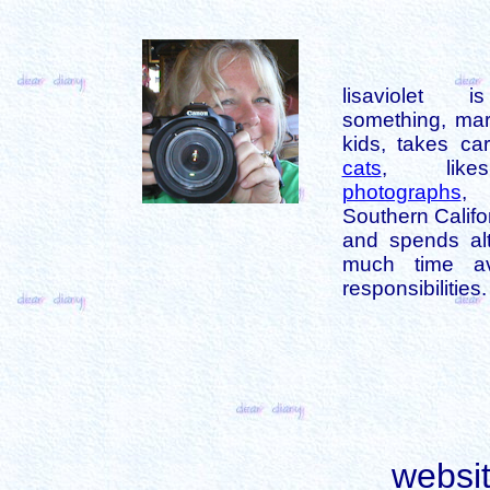
lisaviolet 
something, mar
kids, takes car
cats
, like
photographs
,
Southern Califo
and spends alt
much time av
responsibilities.
websi