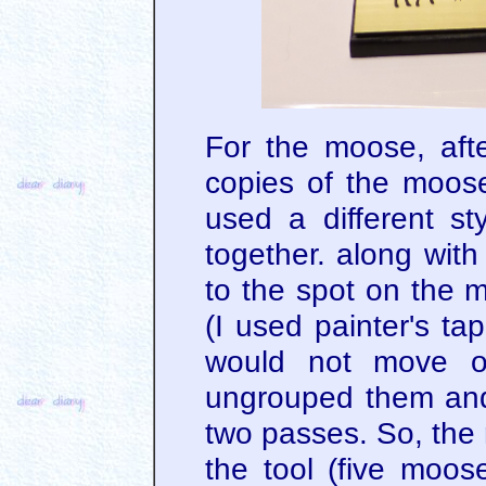
For the moose, afte
copies of the moos
used a different sty
together. along wit
to the spot on the 
(I used painter's t
would not move on
ungrouped them and
two passes. So, the
the tool (five moos