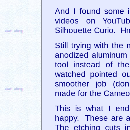
And I found some in
videos on YouTub
Silhouette Curio. H
Still trying with the
anodized aluminum 
tool instead of th
watched pointed o
smoother job (don'
made for the Cameo, 
This is what I end
happy. These are a
The etching cuts in