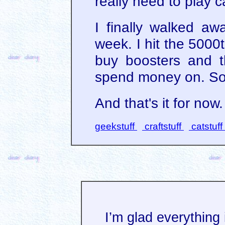
really need to play c
I finally walked a
week. I hit the 5000th
buy boosters and th
spend money on. So,
And that's it for now.
geekstuff
craftstuff
catstuff
I’m glad everything 