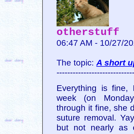
otherstuff
06:47 AM - 10/27/2
The topic:
A short 
----------------------------
Everything is fine
week (on Monday
through it fine, she
suture removal. Yay.
but not nearly as