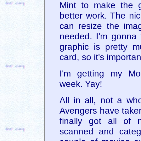
Mint to make the gr
better work. The nic
can resize the imag
needed. I'm gonna tr
graphic is pretty m
card, so it's important
I'm getting my Mo
week. Yay!
All in all, not a wh
Avengers have taken 
finally got all o
scanned and categ