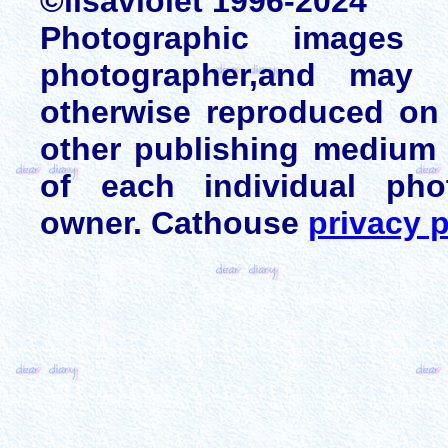
©lisaviolet 1996-2024
Photographic images
photographer,and may 
otherwise reproduced on 
other publishing medium 
of each individual pho
owner. Cathouse
privacy p