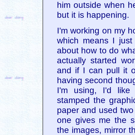
him outside when he 
but it is happening.
I'm working on my ho
which means I just 
about how to do what
actually started w
and if I can pull it 
having second though
I'm using, I'd like
stamped the graphic
paper and used two d
one gives me the sh
the images, mirror 