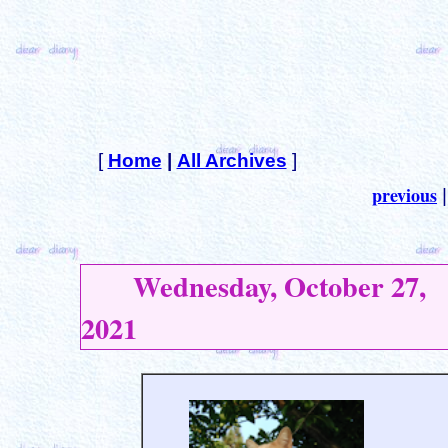
[
Home
|
All Archives
]
previous
Wednesday, October 27,
2021