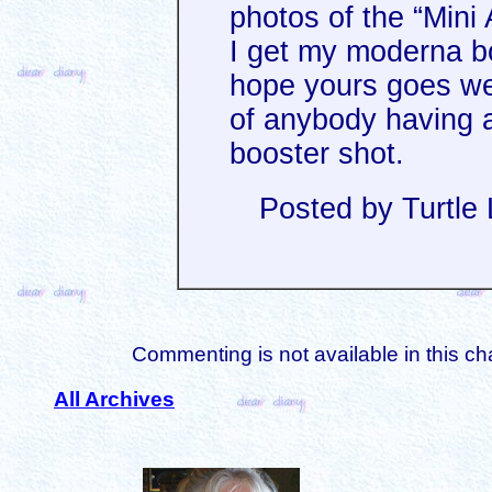
photos of the “Mini 
I get my moderna bo
hope yours goes wel
of anybody having a
booster shot.
Posted by Turtle
Commenting is not available in this ch
All Archives