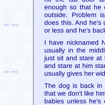
enough so that he 
outside. Problem i
does this. And he's 
or less and he's back
I have nicknamed N
usually in the middl
just sit and stare at 
and stare at him sta
usually gives her wi
The dog is back in 
that we don't like hi
babies unless he's e