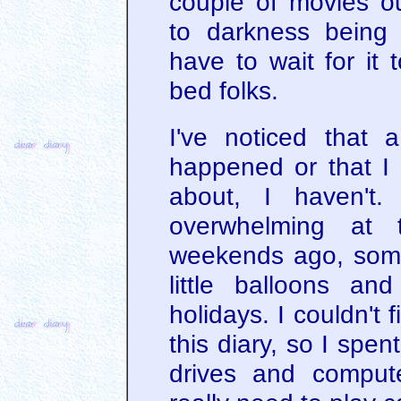
couple of movies ou
to darkness being 
have to wait for it 
bed folks.
I've noticed that 
happened or that I 
about, I haven't.
overwhelming at 
weekends ago, som
little balloons a
holidays. I couldn't
this diary, so I spe
drives and compute