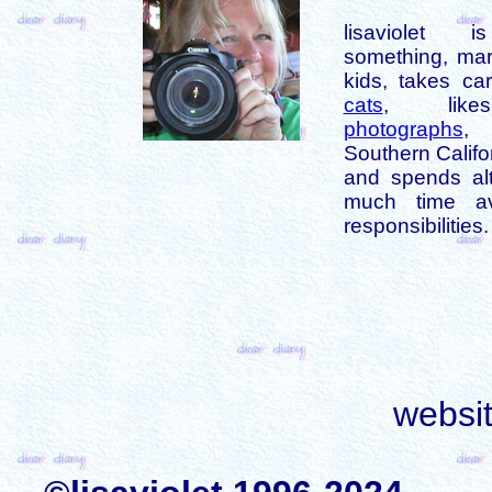
lisaviolet 
something, mar
kids, takes car
cats
, like
photographs
,
Southern Califo
and spends alt
much time av
responsibilities.
websi