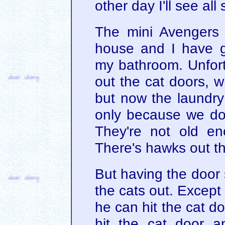
other day I'll see all 
The mini Avengers
house and I have g
my bathroom. Unfort
out the cat doors, w
but now the laundry 
only because we don'
They're not old e
There's hawks out th
But having the door s
the cats out. Except
he can hit the cat d
hit the cat door a