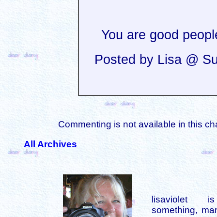
You are good peopl
Posted by Lisa @ Su
Commenting is not available in this ch
All Archives
lisaviolet 
something, mar