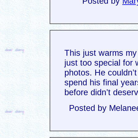
Posted by
Mar
This just warms my 
just too special for 
photos. He couldn’t 
spend his final yea
before didn’t deser
Posted by Melanee