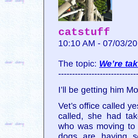
catstuff
10:10 AM - 07/03/2
The topic:
We’re tak
----------------------------
I’ll be getting him 
Vet’s office called ye
called, she had tak
who was moving to 
dogs are having s