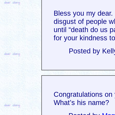
Bless you my dear. 
disgust of people w
until “death do us 
for your kindness t
Posted by Kell
Congratulations on 
What’s his name?