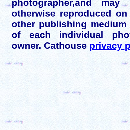
photographer,and may 
otherwise reproduced on 
other publishing medium 
of each individual pho
owner. Cathouse
privacy p