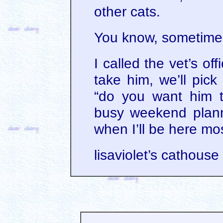
other cats.
You know, sometimes
I called the vet’s off
take him, we’ll pic
“do you want him 
busy weekend plann
when I’ll be here mo
lisaviolet’s cathouse